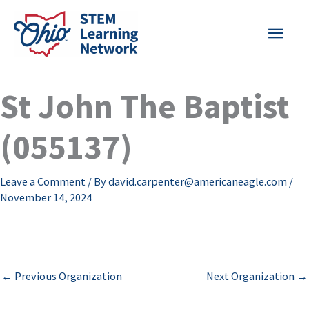
Skip
MAI
to
content
MEN
St John The Baptist
(055137)
Leave a Comment
/ By
david.carpenter@americaneagle.com
/
November 14, 2024
←
Previous Organization
Next Organization
→