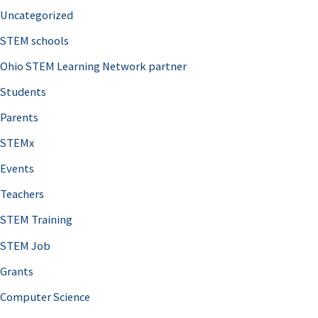
Uncategorized
STEM schools
Ohio STEM Learning Network partner
Students
Parents
STEMx
Events
Teachers
STEM Training
STEM Job
Grants
Computer Science