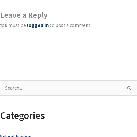
Leave a Reply
You must be
logged in
to post a comment.
S
e
a
Categories
r
c
School leaders