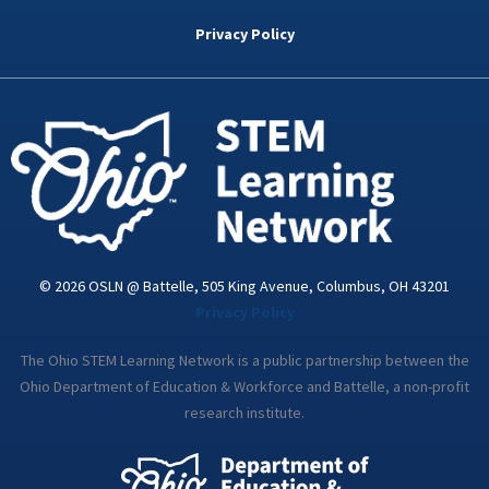
b
t
e
a
u
o
e
d
g
b
Privacy Policy
o
r
i
r
e
k
n
a
-
m
i
n
© 2026 OSLN @ Battelle, 505 King Avenue, Columbus, OH 43201
Privacy Policy
The Ohio STEM Learning Network is a public partnership between the
Ohio Department of Education & Workforce and Battelle, a non-profit
research institute.