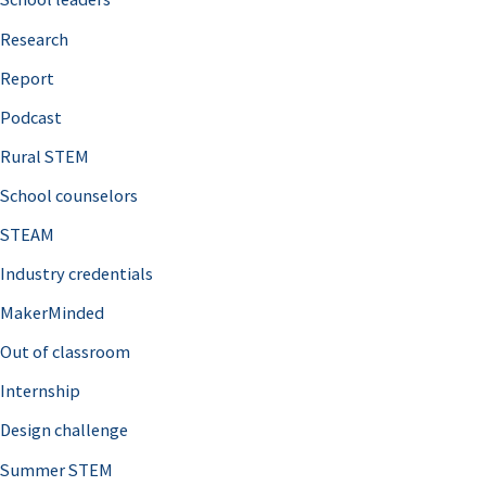
h
Research
f
o
Report
r
Podcast
:
Rural STEM
School counselors
STEAM
Industry credentials
MakerMinded
Out of classroom
Internship
Design challenge
Summer STEM