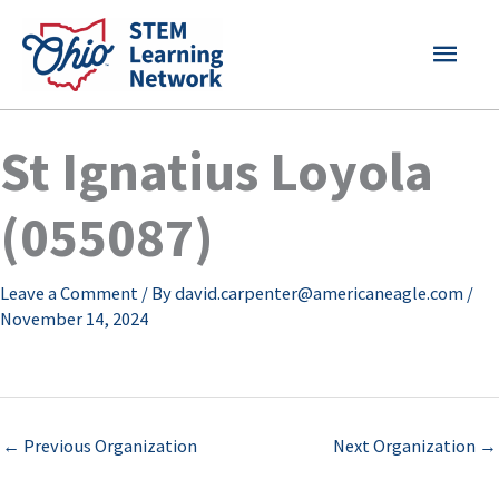
Skip
MAI
to
content
MEN
St Ignatius Loyola
(055087)
Leave a Comment
/ By
david.carpenter@americaneagle.com
/
November 14, 2024
←
Previous Organization
Next Organization
→