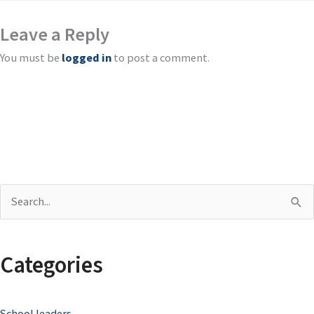
Leave a Reply
You must be
logged in
to post a comment.
S
e
a
Categories
r
c
School leaders