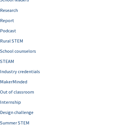
h
Research
f
o
Report
r
Podcast
:
Rural STEM
School counselors
STEAM
Industry credentials
MakerMinded
Out of classroom
Internship
Design challenge
Summer STEM