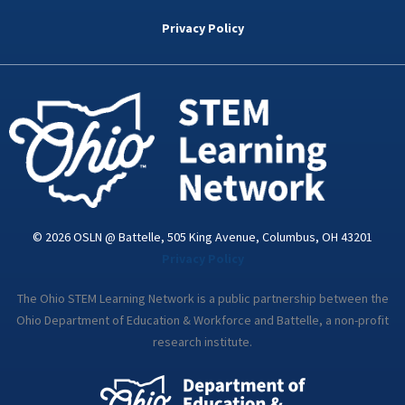
b
t
e
a
u
o
e
d
g
b
Privacy Policy
o
r
i
r
e
k
n
a
-
m
i
n
© 2026 OSLN @ Battelle, 505 King Avenue, Columbus, OH 43201
Privacy Policy
The Ohio STEM Learning Network is a public partnership between the
Ohio Department of Education & Workforce and Battelle, a non-profit
research institute.