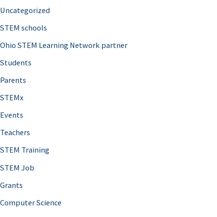
Uncategorized
STEM schools
Ohio STEM Learning Network partner
Students
Parents
STEMx
Events
Teachers
STEM Training
STEM Job
Grants
Computer Science