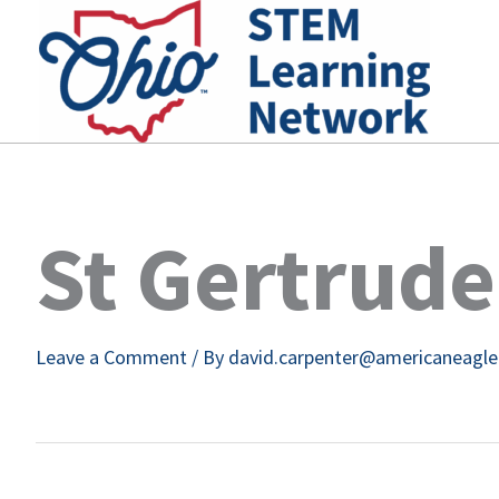
Skip
to
content
St Gertrude
Leave a Comment
/ By
david.carpenter@americaneagl