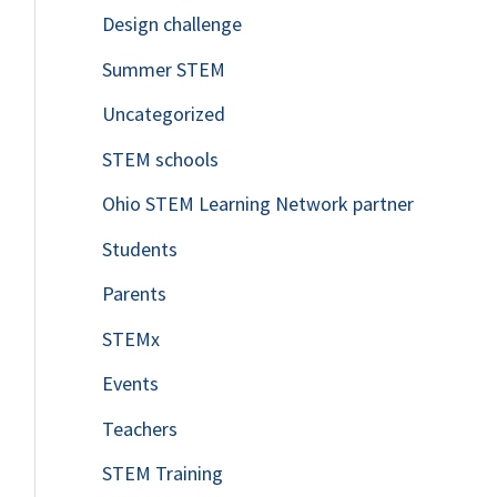
Design challenge
Summer STEM
Uncategorized
STEM schools
Ohio STEM Learning Network partner
Students
Parents
STEMx
Events
Teachers
STEM Training