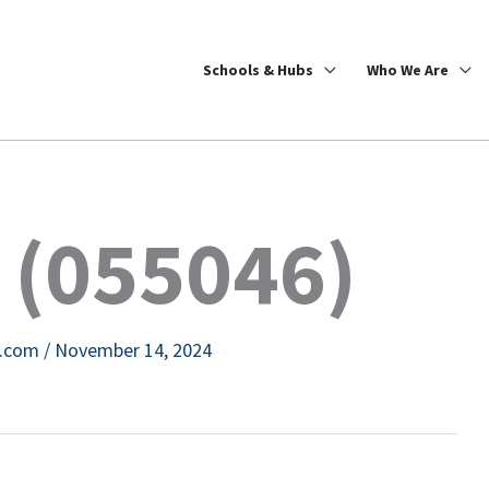
Schools & Hubs
Who We Are
 (055046)
e.com
/
November 14, 2024