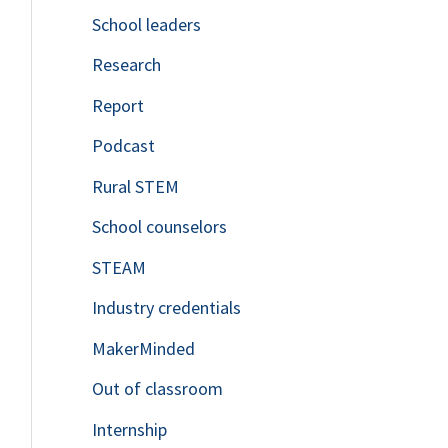
School leaders
o
Research
r
Report
:
Podcast
Rural STEM
School counselors
STEAM
Industry credentials
MakerMinded
Out of classroom
Internship