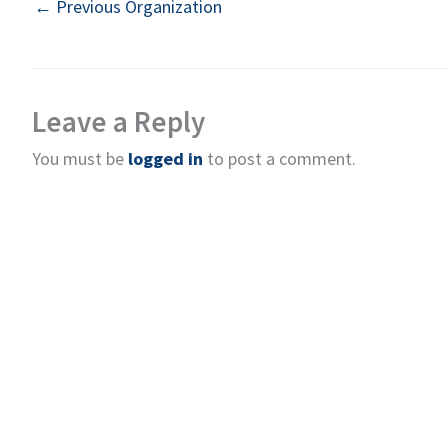
←
Previous Organization
Leave a Reply
You must be
logged in
to post a comment.