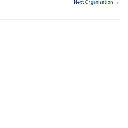
Next Organization
→