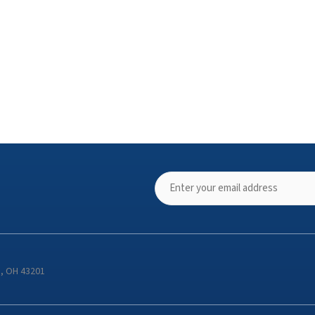
s, OH 43201