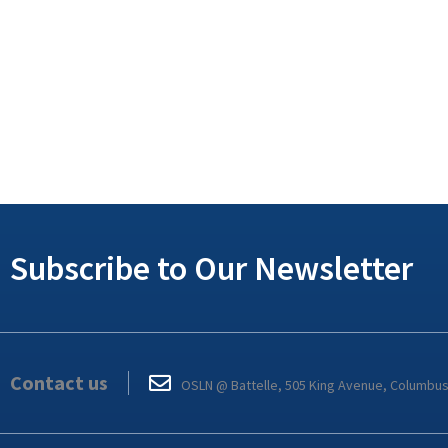
Subscribe to Our Newsletter
Contact us
OSLN @ Battelle, 505 King Avenue, Columbu