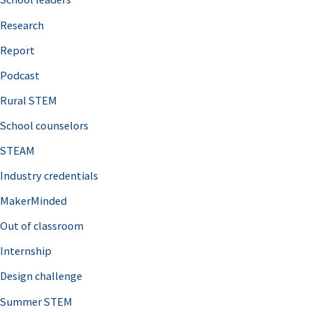
h
Research
f
o
Report
r
Podcast
:
Rural STEM
School counselors
STEAM
Industry credentials
MakerMinded
Out of classroom
Internship
Design challenge
Summer STEM