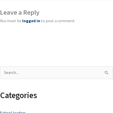
Leave a Reply
You must be
logged in
to post a comment.
S
e
a
Categories
r
c
School leaders