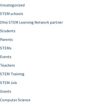
Uncategorized
STEM schools
Ohio STEM Learning Network partner
Students
Parents
STEMx
Events
Teachers
STEM Training
STEM Job
Grants
Computer Science