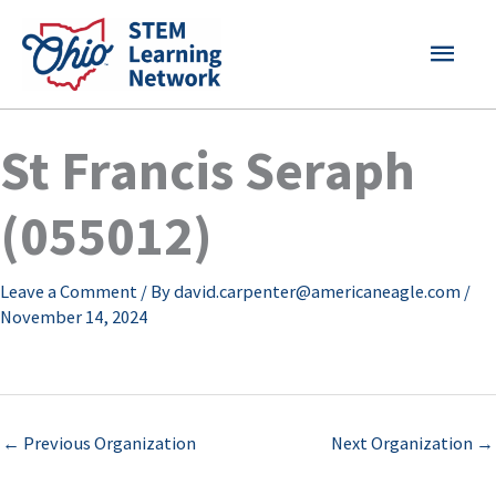
Skip
MAI
to
content
MEN
St Francis Seraph
(055012)
Leave a Comment
/ By
david.carpenter@americaneagle.com
/
November 14, 2024
←
Previous Organization
Next Organization
→