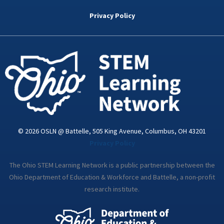
b
t
e
a
u
o
e
d
g
b
Privacy Policy
o
r
i
r
e
k
n
a
-
m
i
n
© 2026 OSLN @ Battelle, 505 King Avenue, Columbus, OH 43201
Privacy Policy
The Ohio STEM Learning Network is a public partnership between the
Ohio Department of Education & Workforce and Battelle, a non-profit
research institute.