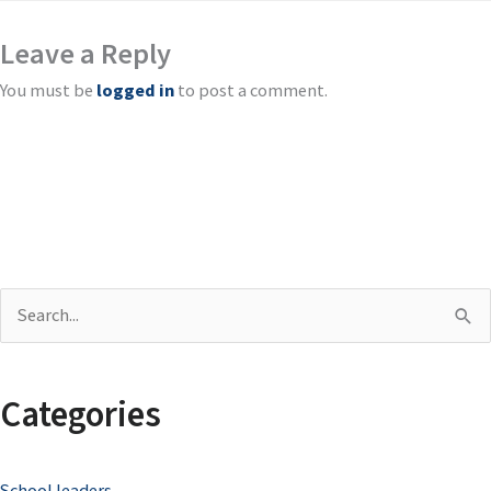
Leave a Reply
You must be
logged in
to post a comment.
S
e
a
Categories
r
c
School leaders