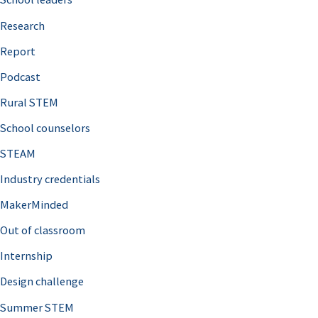
h
Research
f
o
Report
r
Podcast
:
Rural STEM
School counselors
STEAM
Industry credentials
MakerMinded
Out of classroom
Internship
Design challenge
Summer STEM