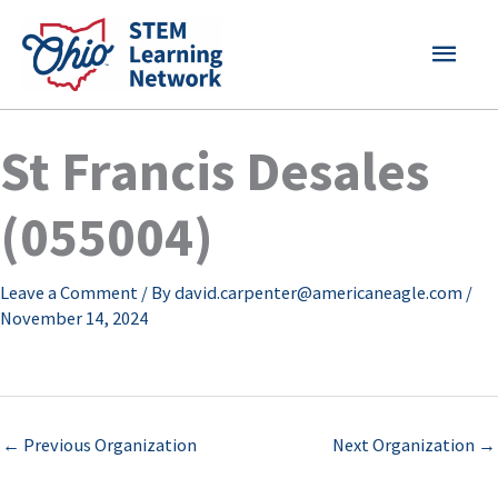
Skip
MAI
to
content
MEN
St Francis Desales
(055004)
Leave a Comment
/ By
david.carpenter@americaneagle.com
/
November 14, 2024
←
Previous Organization
Next Organization
→