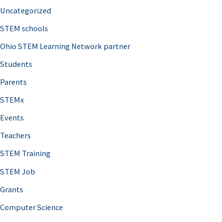
Uncategorized
STEM schools
Ohio STEM Learning Network partner
Students
Parents
STEMx
Events
Teachers
STEM Training
STEM Job
Grants
Computer Science