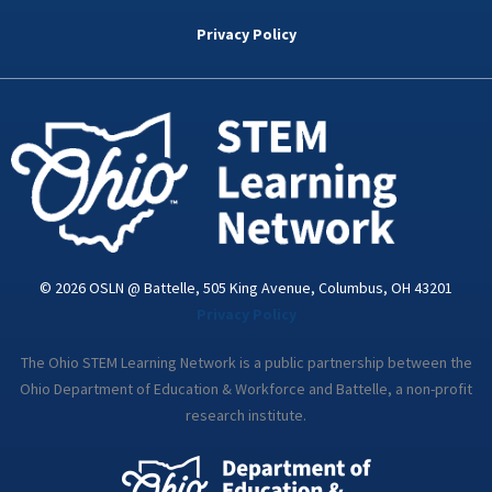
b
t
e
a
u
o
e
d
g
b
Privacy Policy
o
r
i
r
e
k
n
a
-
m
i
n
© 2026 OSLN @ Battelle, 505 King Avenue, Columbus, OH 43201
Privacy Policy
The Ohio STEM Learning Network is a public partnership between the
Ohio Department of Education & Workforce and Battelle, a non-profit
research institute.