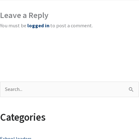
Leave a Reply
You must be
logged in
to post a comment.
S
e
a
Categories
r
c
School leaders