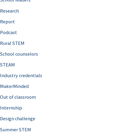
h
Research
f
o
Report
r
Podcast
:
Rural STEM
School counselors
STEAM
Industry credentials
MakerMinded
Out of classroom
Internship
Design challenge
Summer STEM