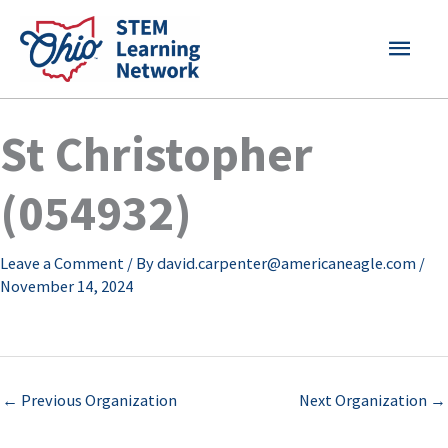
Skip
MAI
to
content
MEN
St Christopher
(054932)
Leave a Comment
/ By
david.carpenter@americaneagle.com
/
November 14, 2024
←
Previous Organization
Next Organization
→