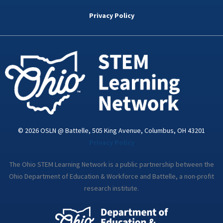
b
t
e
a
u
o
e
d
g
b
Privacy Policy
o
r
i
r
e
k
n
a
-
m
i
n
© 2026 OSLN @ Battelle, 505 King Avenue, Columbus, OH 43201
Privacy Policy
The Ohio STEM Learning Network is a public partnership between the
Ohio Department of Education & Workforce and Battelle, a non-profit
research institute.