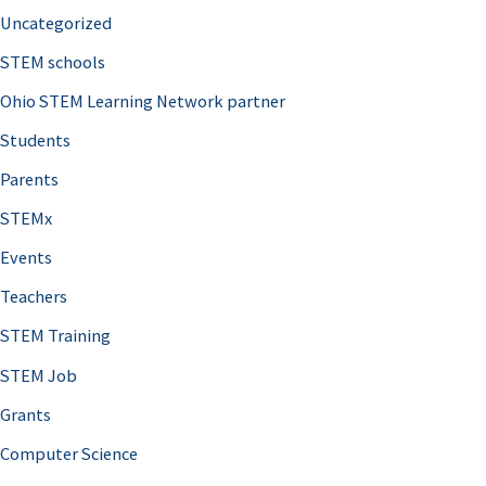
Uncategorized
STEM schools
Ohio STEM Learning Network partner
Students
Parents
STEMx
Events
Teachers
STEM Training
STEM Job
Grants
Computer Science