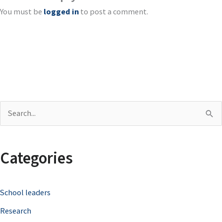
You must be
logged in
to post a comment.
S
e
a
Categories
r
c
School leaders
h
Research
f