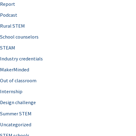
o
Report
r
Podcast
:
Rural STEM
School counselors
STEAM
Industry credentials
MakerMinded
Out of classroom
Internship
Design challenge
Summer STEM
Uncategorized
STEM schools