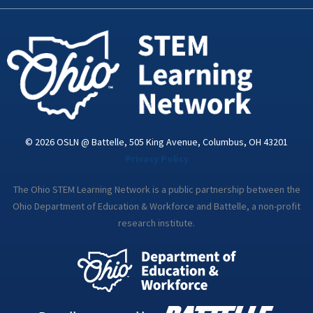
k
n
a
-
m
i
n
© 2026 OSLN @ Battelle, 505 King Avenue, Columbus, OH 43201
Privacy Policy
The Ohio STEM Learning Network is a public partnership between the
Ohio Department of Education & Workforce and Battelle, a non-profit
research institute.