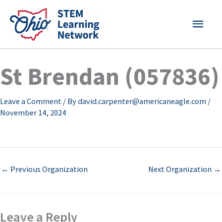
Skip
MAI
to
content
MEN
St Brendan (057836)
Leave a Comment
/ By
david.carpenter@americaneagle.com
/
November 14, 2024
←
Previous Organization
Next Organization
→
Leave a Reply