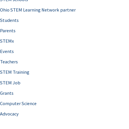
Ohio STEM Learning Network partner
Students
Parents
STEMx
Events
Teachers
STEM Training
STEM Job
Grants
Computer Science
Advocacy