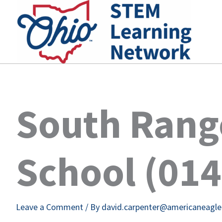
Skip
to
content
South Rang
School (01
Leave a Comment
/ By
david.carpenter@americaneagl