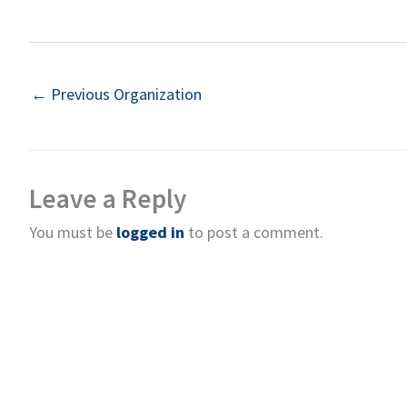
←
Previous Organization
Leave a Reply
You must be
logged in
to post a comment.