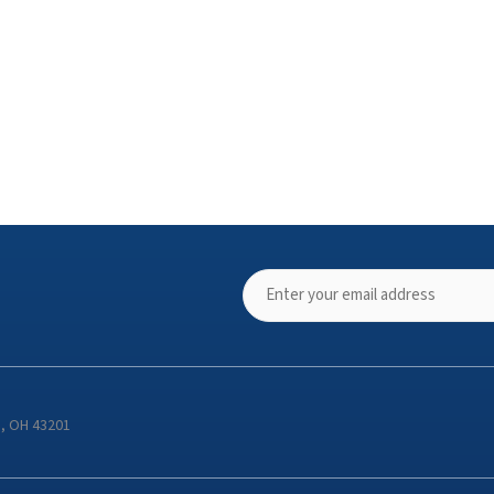
s, OH 43201