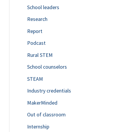
School leaders
o
Research
r
Report
:
Podcast
Rural STEM
School counselors
STEAM
Industry credentials
MakerMinded
Out of classroom
Internship