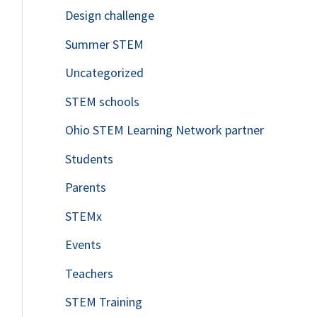
Design challenge
Summer STEM
Uncategorized
STEM schools
Ohio STEM Learning Network partner
Students
Parents
STEMx
Events
Teachers
STEM Training