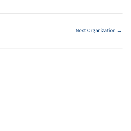
Next Organization
→