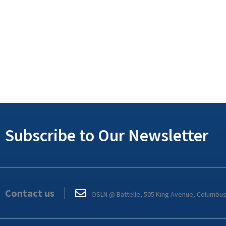
Subscribe to Our Newsletter
Contact us
OSLN @ Battelle, 505 King Avenue, Columbu