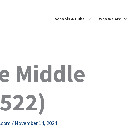
Schools & Hubs
Who We Are
e Middle
4522)
e.com
/
November 14, 2024