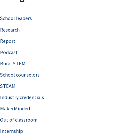
c
School leaders
h
Research
f
o
Report
r
Podcast
:
Rural STEM
School counselors
STEAM
Industry credentials
MakerMinded
Out of classroom
Internship