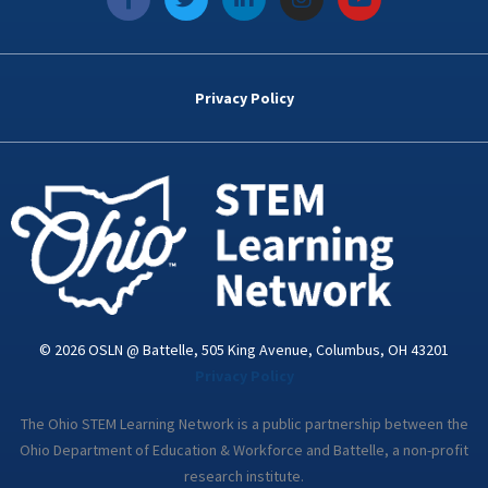
a
w
i
n
o
c
i
n
s
u
e
t
k
t
t
b
t
e
a
u
o
e
d
g
b
Privacy Policy
o
r
i
r
e
k
n
a
-
m
i
n
© 2026 OSLN @ Battelle, 505 King Avenue, Columbus, OH 43201
Privacy Policy
The Ohio STEM Learning Network is a public partnership between the
Ohio Department of Education & Workforce and Battelle, a non-profit
research institute.