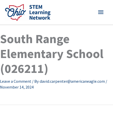
Skip
MAI
to
content
MEN
South Range
Elementary School
(026211)
Leave a Comment
/ By
david.carpenter@americaneagle.com
/
November 14, 2024