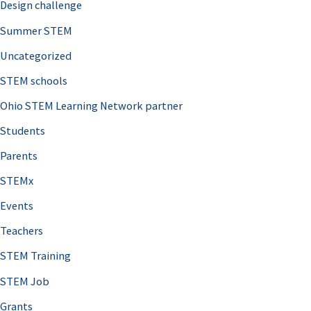
Design challenge
Summer STEM
Uncategorized
STEM schools
Ohio STEM Learning Network partner
Students
Parents
STEMx
Events
Teachers
STEM Training
STEM Job
Grants