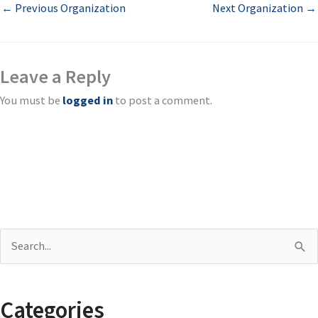
←
Previous Organization
Next Organization
→
Leave a Reply
You must be
logged in
to post a comment.
S
e
a
Categories
r