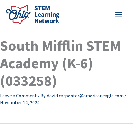
Skip
MAI
to
content
MEN
South Mifflin STEM
Academy (K-6)
(033258)
Leave a Comment
/ By
david.carpenter@americaneagle.com
/
November 14, 2024