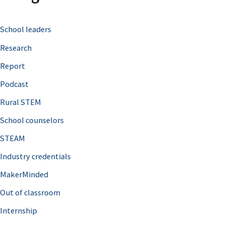
c
School leaders
h
Research
f
o
Report
r
Podcast
:
Rural STEM
School counselors
STEAM
Industry credentials
MakerMinded
Out of classroom
Internship