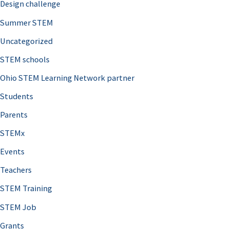
Design challenge
Summer STEM
Uncategorized
STEM schools
Ohio STEM Learning Network partner
Students
Parents
STEMx
Events
Teachers
STEM Training
STEM Job
Grants