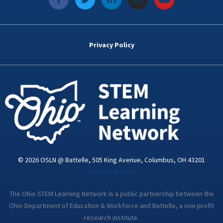
a
w
i
n
o
c
i
n
s
u
e
t
k
t
t
b
t
e
a
u
o
e
d
g
b
Privacy Policy
o
r
i
r
e
k
n
a
-
m
i
n
© 2026 OSLN @ Battelle, 505 King Avenue, Columbus, OH 43201
Privacy Policy
The Ohio STEM Learning Network is a public partnership between the
Ohio Department of Education & Workforce and Battelle, a non-profit
research institute.