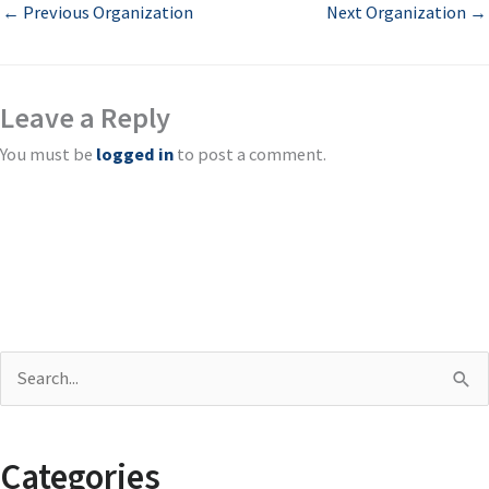
←
Previous Organization
Next Organization
→
Leave a Reply
You must be
logged in
to post a comment.
S
e
a
Categories
r