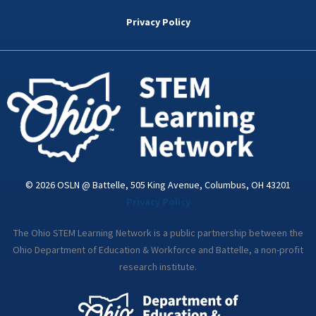
b
t
e
a
u
o
e
d
g
b
Privacy Policy
o
r
i
r
e
k
n
a
-
m
i
n
© 2026 OSLN @ Battelle, 505 King Avenue, Columbus, OH 43201
Privacy Policy
The Ohio STEM Learning Network is a public partnership between the
Ohio Department of Education & Workforce and Battelle, a non-profit
research institute.