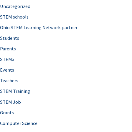
Uncategorized
STEM schools
Ohio STEM Learning Network partner
Students
Parents
STEMx
Events
Teachers
STEM Training
STEM Job
Grants
Computer Science