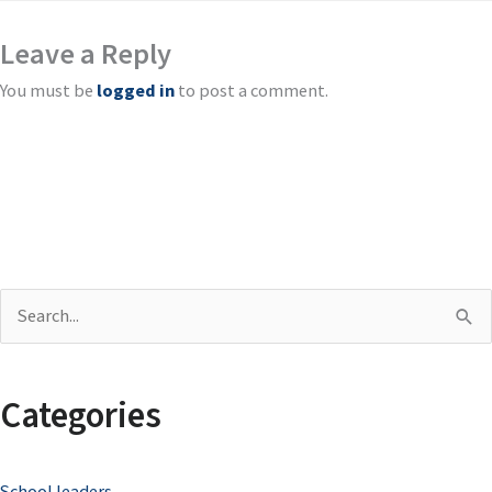
Leave a Reply
You must be
logged in
to post a comment.
S
e
a
Categories
r
c
School leaders