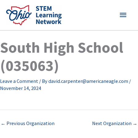
Skip
MAI
to
content
MEN
South High School
(035063)
Leave a Comment
/ By
david.carpenter@americaneagle.com
/
November 14, 2024
←
Previous Organization
Next Organization
→