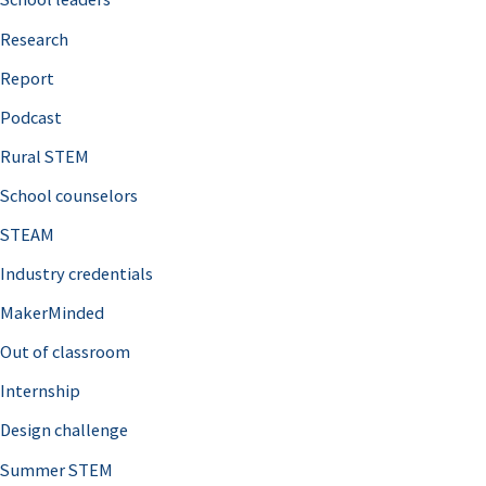
h
Research
f
o
Report
r
Podcast
:
Rural STEM
School counselors
STEAM
Industry credentials
MakerMinded
Out of classroom
Internship
Design challenge
Summer STEM