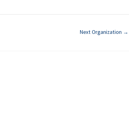
Next Organization
→