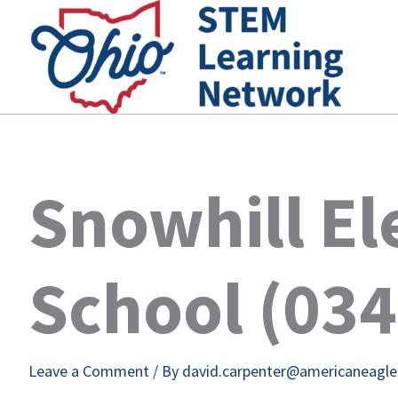
Skip
to
content
Snowhill E
School (03
Leave a Comment
/ By
david.carpenter@americaneagl