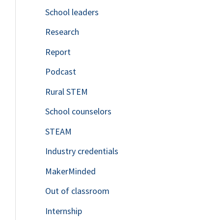
School leaders
o
Research
r
Report
:
Podcast
Rural STEM
School counselors
STEAM
Industry credentials
MakerMinded
Out of classroom
Internship