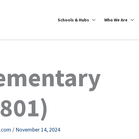
Schools & Hubs
Who We Are
lementary
4801)
e.com
/
November 14, 2024