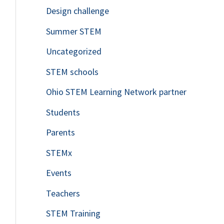
Design challenge
Summer STEM
Uncategorized
STEM schools
Ohio STEM Learning Network partner
Students
Parents
STEMx
Events
Teachers
STEM Training