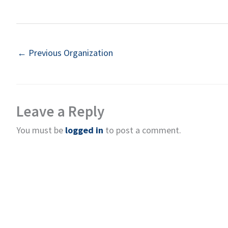
←
Previous Organization
Leave a Reply
You must be
logged in
to post a comment.