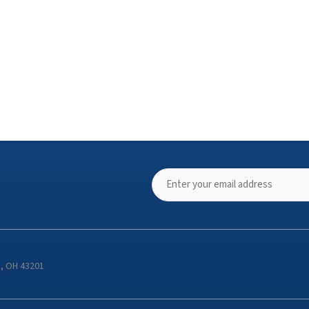
s, OH 43201