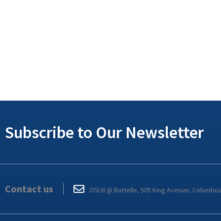
Subscribe to Our Newsletter
Contact us
OSLN @ Battelle, 505 King Avenue, Columbu