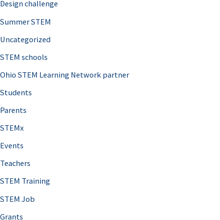
Design challenge
Summer STEM
Uncategorized
STEM schools
Ohio STEM Learning Network partner
Students
Parents
STEMx
Events
Teachers
STEM Training
STEM Job
Grants