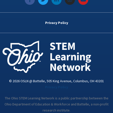
a
w
i
n
o
c
i
n
s
u
e
t
k
t
t
b
t
e
a
u
o
e
d
g
b
Privacy Policy
o
r
i
r
e
k
n
a
-
m
i
n
© 2026 OSLN @ Battelle, 505 King Avenue, Columbus, OH 43201
Privacy Policy
The Ohio STEM Learning Network is a public partnership between the
Ohio Department of Education & Workforce and Battelle, a non-profit
research institute.