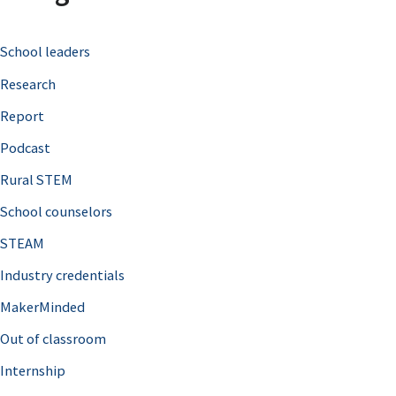
c
School leaders
h
Research
f
o
Report
r
Podcast
:
Rural STEM
School counselors
STEAM
Industry credentials
MakerMinded
Out of classroom
Internship