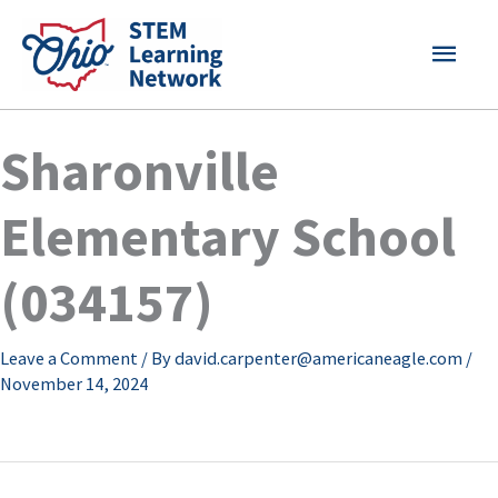
Skip
MAI
to
content
MEN
Sharonville
Elementary School
(034157)
Leave a Comment
/ By
david.carpenter@americaneagle.com
/
November 14, 2024