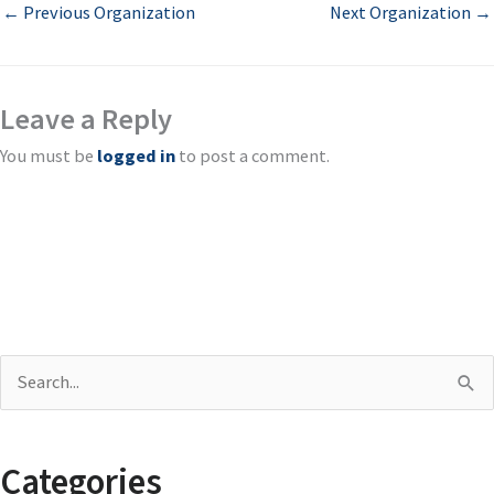
←
Previous Organization
Next Organization
→
Leave a Reply
You must be
logged in
to post a comment.
S
e
a
Categories
r