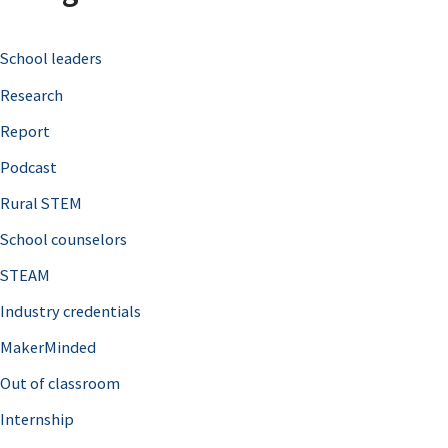
c
School leaders
h
Research
f
o
Report
r
Podcast
:
Rural STEM
School counselors
STEAM
Industry credentials
MakerMinded
Out of classroom
Internship