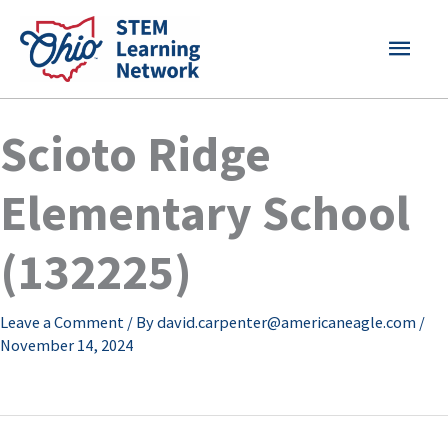
Skip
MAI
to
content
MEN
Scioto Ridge
Elementary School
(132225)
Leave a Comment
/ By
david.carpenter@americaneagle.com
/
November 14, 2024