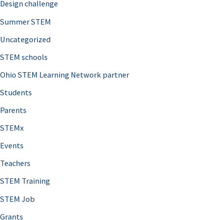
Design challenge
Summer STEM
Uncategorized
STEM schools
Ohio STEM Learning Network partner
Students
Parents
STEMx
Events
Teachers
STEM Training
STEM Job
Grants