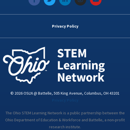
a
w
i
n
o
c
i
n
s
u
e
t
k
t
t
b
t
e
a
u
o
e
d
g
b
Privacy Policy
o
r
i
r
e
k
n
a
-
m
i
n
© 2026 OSLN @ Battelle, 505 King Avenue, Columbus, OH 43201
Privacy Policy
The Ohio STEM Learning Network is a public partnership between the
Ohio Department of Education & Workforce and Battelle, a non-profit
research institute.