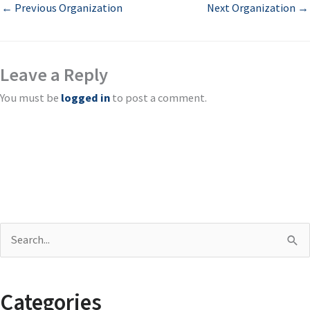
←
Previous Organization
Next Organization
→
Leave a Reply
You must be
logged in
to post a comment.
S
e
a
Categories
r