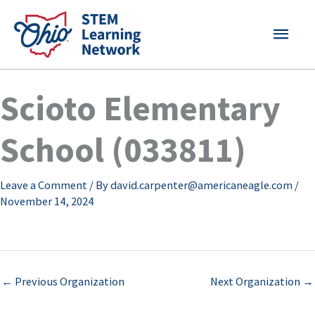
Skip
MAI
to
content
MEN
Scioto Elementary
School (033811)
Leave a Comment
/ By
david.carpenter@americaneagle.com
/
November 14, 2024
←
Previous Organization
Next Organization
→