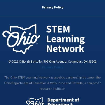
b
t
e
a
u
o
e
d
g
b
Privacy Policy
o
r
i
r
e
k
n
a
-
m
i
n
© 2026 OSLN @ Battelle, 505 King Avenue, Columbus, OH 43201
Privacy Policy
The Ohio STEM Learning Network is a public partnership between the
Ohio Department of Education & Workforce and Battelle, a non-profit
research institute.