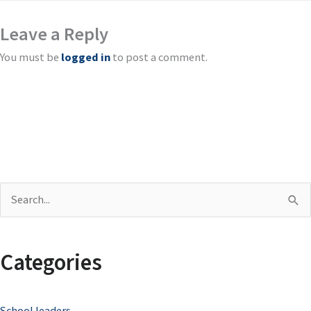
Leave a Reply
You must be
logged in
to post a comment.
S
e
a
Categories
r
c
School leaders