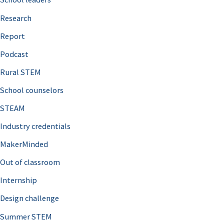
h
Research
f
o
Report
r
Podcast
:
Rural STEM
School counselors
STEAM
Industry credentials
MakerMinded
Out of classroom
Internship
Design challenge
Summer STEM