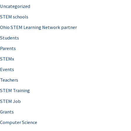
Uncategorized
STEM schools
Ohio STEM Learning Network partner
Students
Parents
STEMx
Events
Teachers
STEM Training
STEM Job
Grants
Computer Science