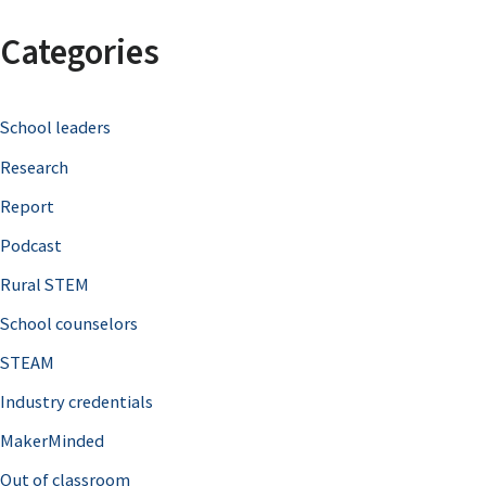
a
Categories
r
c
School leaders
h
Research
f
o
Report
r
Podcast
:
Rural STEM
School counselors
STEAM
Industry credentials
MakerMinded
Out of classroom