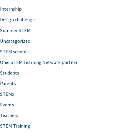
Internship
Design challenge
Summer STEM
Uncategorized
STEM schools
Ohio STEM Learning Network partner
Students
Parents
STEMx
Events
Teachers
STEM Training