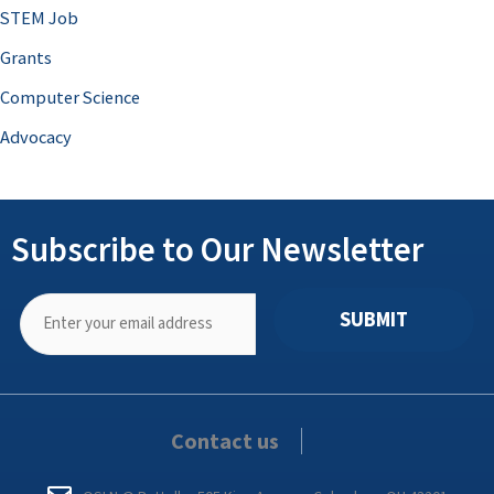
STEM Job
Grants
Computer Science
Advocacy
Subscribe to Our Newsletter
SUBMIT
Contact us