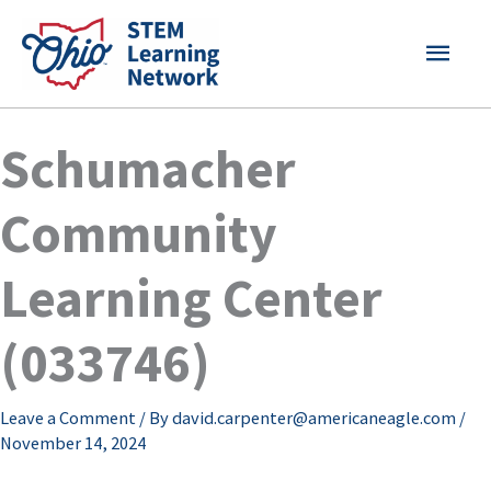
Skip
MAI
to
content
MEN
Schumacher
Community
Learning Center
(033746)
Leave a Comment
/ By
david.carpenter@americaneagle.com
/
November 14, 2024