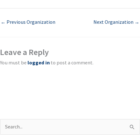
←
Previous Organization
Next Organization
→
Leave a Reply
You must be
logged in
to post a comment.
S
e