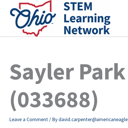
Skip
to
content
Sayler Park
(033688)
Leave a Comment
/ By
david.carpenter@americaneagl