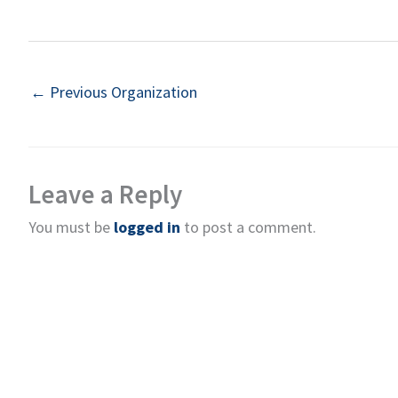
←
Previous Organization
Leave a Reply
You must be
logged in
to post a comment.