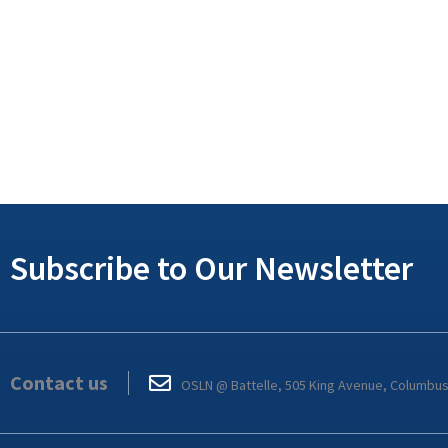
Subscribe to Our Newsletter
Contact us
OSLN @ Battelle, 505 King Avenue, Columbu