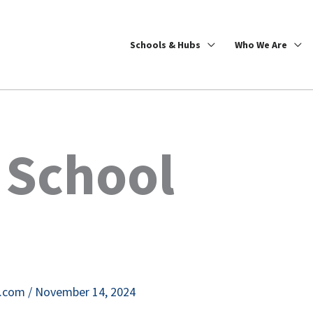
Schools & Hubs
Who We Are
 School
e.com
/
November 14, 2024