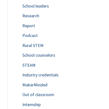
School leaders
o
Research
r
Report
:
Podcast
Rural STEM
School counselors
STEAM
Industry credentials
MakerMinded
Out of classroom
Internship