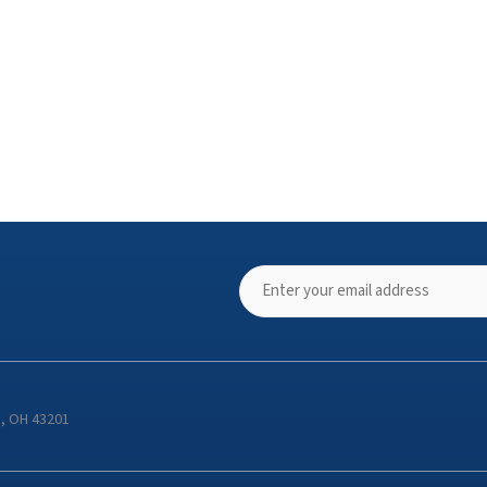
s, OH 43201