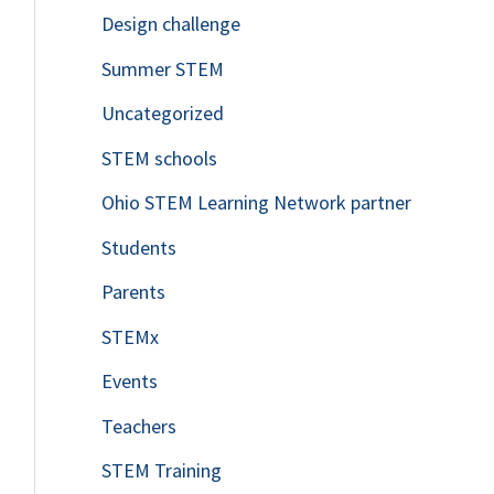
Design challenge
Summer STEM
Uncategorized
STEM schools
Ohio STEM Learning Network partner
Students
Parents
STEMx
Events
Teachers
STEM Training