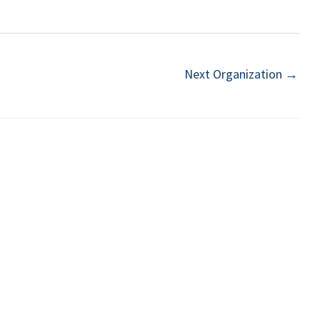
Next Organization
→