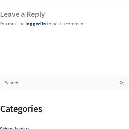
Leave a Reply
You must be
logged in
to post a comment.
S
e
a
Categories
r
c
School leaders