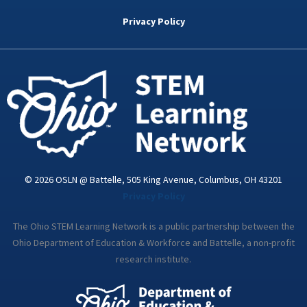
b
t
e
a
u
o
e
d
g
b
Privacy Policy
o
r
i
r
e
k
n
a
-
m
i
n
© 2026 OSLN @ Battelle, 505 King Avenue, Columbus, OH 43201
Privacy Policy
The Ohio STEM Learning Network is a public partnership between the
Ohio Department of Education & Workforce and Battelle, a non-profit
research institute.