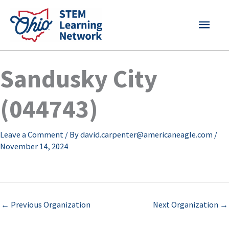
Skip
MAI
to
content
MEN
Sandusky City
(044743)
Leave a Comment
/ By
david.carpenter@americaneagle.com
/
November 14, 2024
←
Previous Organization
Next Organization
→