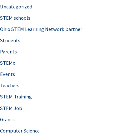
Uncategorized
STEM schools
Ohio STEM Learning Network partner
Students
Parents
STEMx
Events
Teachers
STEM Training
STEM Job
Grants
Computer Science