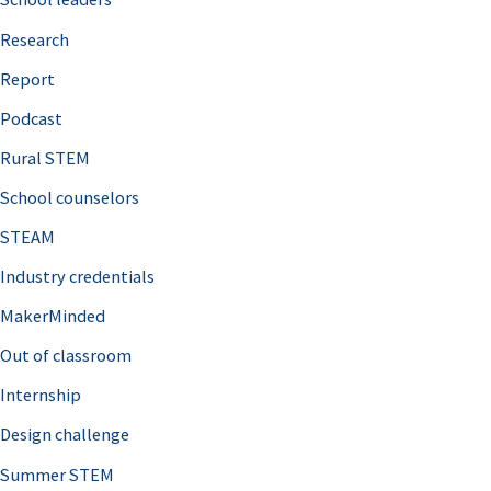
h
Research
f
o
Report
r
Podcast
:
Rural STEM
School counselors
STEAM
Industry credentials
MakerMinded
Out of classroom
Internship
Design challenge
Summer STEM