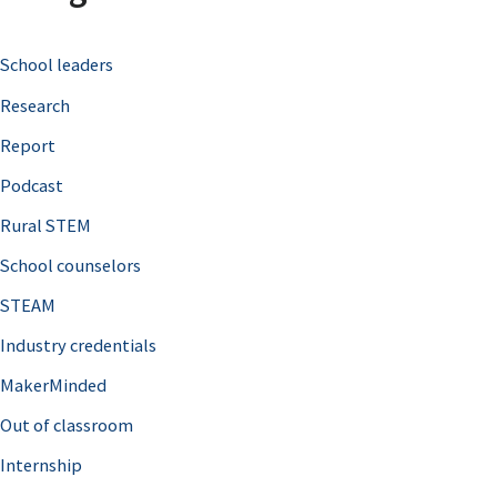
c
School leaders
h
Research
f
o
Report
r
Podcast
:
Rural STEM
School counselors
STEAM
Industry credentials
MakerMinded
Out of classroom
Internship