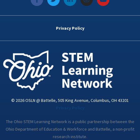
a
w
i
n
o
c
i
n
s
u
e
t
k
t
t
b
t
e
a
u
o
e
d
g
b
Privacy Policy
o
r
i
r
e
k
n
a
-
m
i
n
© 2026 OSLN @ Battelle, 505 King Avenue, Columbus, OH 43201
Privacy Policy
The Ohio STEM Learning Network is a public partnership between the
Ohio Department of Education & Workforce and Battelle, a non-profit
research institute.