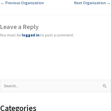
←
Previous Organization
Next Organization
→
Leave a Reply
You must be
logged in
to post a comment.
S
e
a
Categories
r