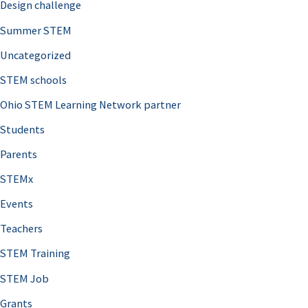
Design challenge
Summer STEM
Uncategorized
STEM schools
Ohio STEM Learning Network partner
Students
Parents
STEMx
Events
Teachers
STEM Training
STEM Job
Grants