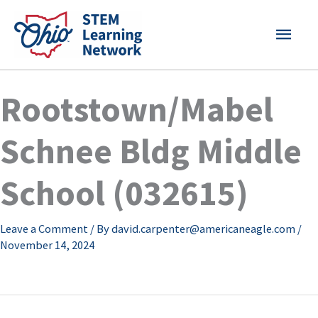
Skip
MAI
to
content
MEN
Rootstown/Mabel
Schnee Bldg Middle
School (032615)
Leave a Comment
/ By
david.carpenter@americaneagle.com
/
November 14, 2024