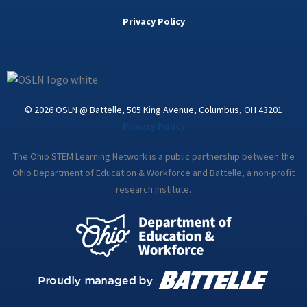
b
t
e
a
u
o
e
d
g
b
Privacy Policy
o
r
i
r
e
k
n
a
-
m
i
n
© 2026 OSLN @ Battelle, 505 King Avenue, Columbus, OH 43201
Privacy Policy
The Ohio STEM Learning Network is a public partnership between the
Ohio Department of Education & Workforce and Battelle, a non-profit
research institute.