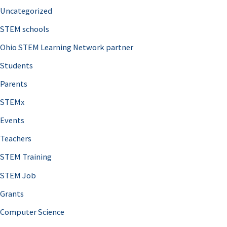
Uncategorized
STEM schools
Ohio STEM Learning Network partner
Students
Parents
STEMx
Events
Teachers
STEM Training
STEM Job
Grants
Computer Science