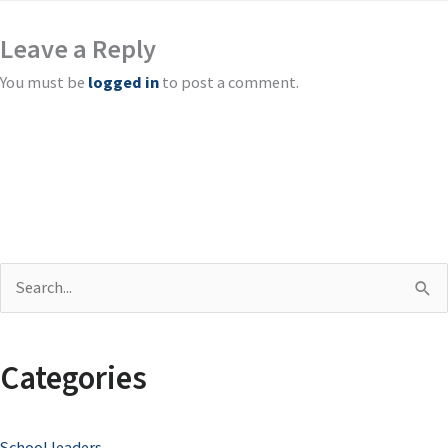
Leave a Reply
You must be
logged in
to post a comment.
S
e
a
Categories
r
c
School leaders