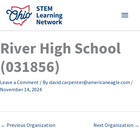
Skip
MAI
to
content
MEN
River High School
(031856)
Leave a Comment
/ By
david.carpenter@americaneagle.com
/
November 14, 2024
←
Previous Organization
Next Organization
→