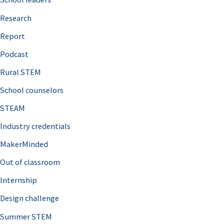
h
Research
f
o
Report
r
Podcast
:
Rural STEM
School counselors
STEAM
Industry credentials
MakerMinded
Out of classroom
Internship
Design challenge
Summer STEM