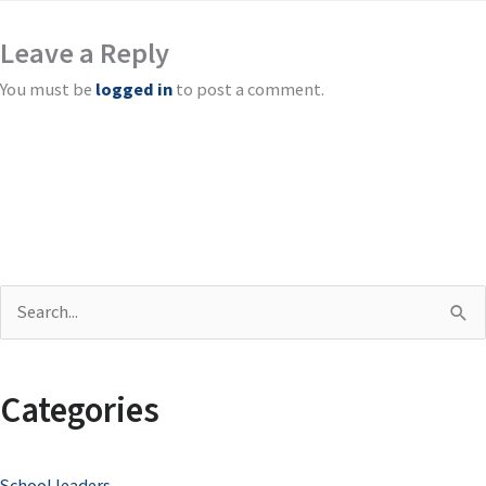
Leave a Reply
You must be
logged in
to post a comment.
S
e
a
Categories
r
c
School leaders