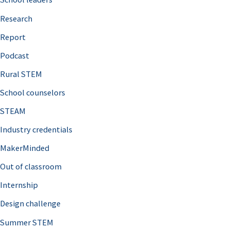
h
Research
f
o
Report
r
Podcast
:
Rural STEM
School counselors
STEAM
Industry credentials
MakerMinded
Out of classroom
Internship
Design challenge
Summer STEM