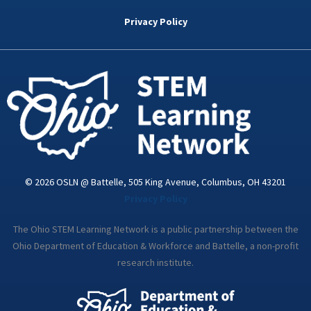
b
t
e
a
u
o
e
d
g
b
Privacy Policy
o
r
i
r
e
k
n
a
-
m
i
n
© 2026 OSLN @ Battelle, 505 King Avenue, Columbus, OH 43201
Privacy Policy
The Ohio STEM Learning Network is a public partnership between the
Ohio Department of Education & Workforce and Battelle, a non-profit
research institute.