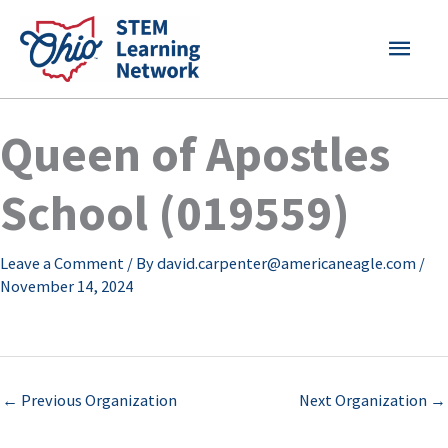
Skip
MAI
to
content
MEN
Queen of Apostles
School (019559)
Leave a Comment
/ By
david.carpenter@americaneagle.com
/
November 14, 2024
←
Previous Organization
Next Organization
→