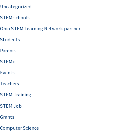
Uncategorized
STEM schools
Ohio STEM Learning Network partner
Students
Parents
STEMx
Events
Teachers
STEM Training
STEM Job
Grants
Computer Science