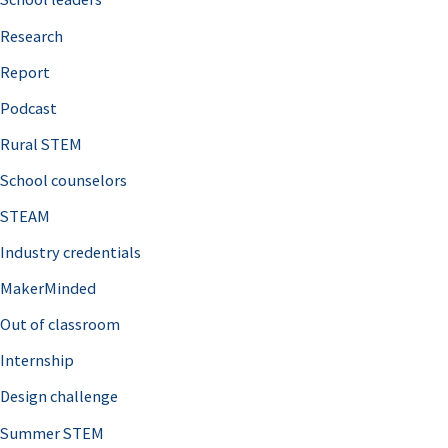
h
Research
f
o
Report
r
Podcast
:
Rural STEM
School counselors
STEAM
Industry credentials
MakerMinded
Out of classroom
Internship
Design challenge
Summer STEM