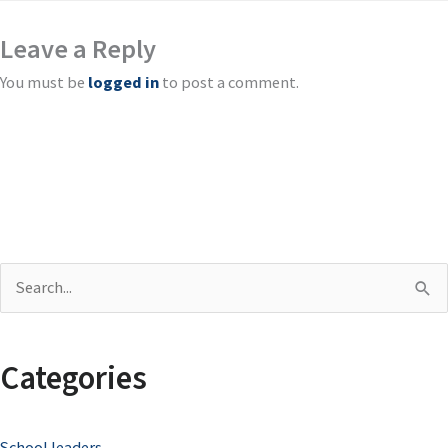
Leave a Reply
You must be
logged in
to post a comment.
S
e
a
Categories
r
c
School leaders