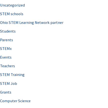
Uncategorized
STEM schools
Ohio STEM Learning Network partner
Students
Parents
STEMx
Events
Teachers
STEM Training
STEM Job
Grants
Computer Science