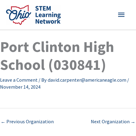
Skip
MAI
to
content
MEN
Port Clinton High
School (030841)
Leave a Comment
/ By
david.carpenter@americaneagle.com
/
November 14, 2024
←
Previous Organization
Next Organization
→