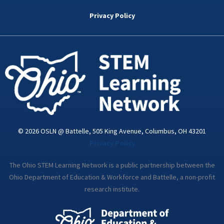
b
t
e
a
u
o
e
d
g
b
Privacy Policy
o
r
i
r
e
k
n
a
-
m
i
n
© 2026 OSLN @ Battelle, 505 King Avenue, Columbus, OH 43201
Privacy Policy
The Ohio STEM Learning Network is a public partnership between the
Ohio Department of Education & Workforce and Battelle, a non-profit
research institute.