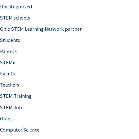
Uncategorized
STEM schools
Ohio STEM Learning Network partner
Students
Parents
STEMx
Events
Teachers
STEM Training
STEM Job
Grants
Computer Science