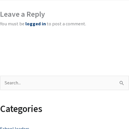
Leave a Reply
You must be
logged in
to post a comment.
S
e
a
Categories
r
c
School leaders