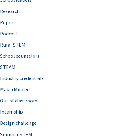
h
Research
f
o
Report
r
Podcast
:
Rural STEM
School counselors
STEAM
Industry credentials
MakerMinded
Out of classroom
Internship
Design challenge
Summer STEM