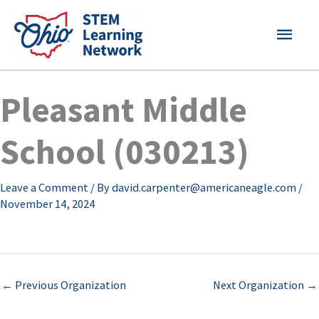
Skip
MAI
to
content
MEN
Pleasant Middle
School (030213)
Leave a Comment
/ By
david.carpenter@americaneagle.com
/
November 14, 2024
←
Previous Organization
Next Organization
→