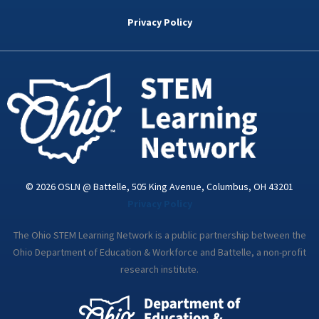
b
t
e
a
u
o
e
d
g
b
Privacy Policy
o
r
i
r
e
k
n
a
-
m
i
n
© 2026 OSLN @ Battelle, 505 King Avenue, Columbus, OH 43201
Privacy Policy
The Ohio STEM Learning Network is a public partnership between the
Ohio Department of Education & Workforce and Battelle, a non-profit
research institute.