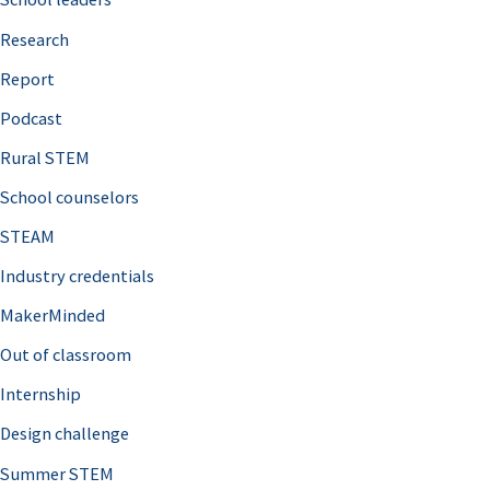
h
Research
f
o
Report
r
Podcast
:
Rural STEM
School counselors
STEAM
Industry credentials
MakerMinded
Out of classroom
Internship
Design challenge
Summer STEM