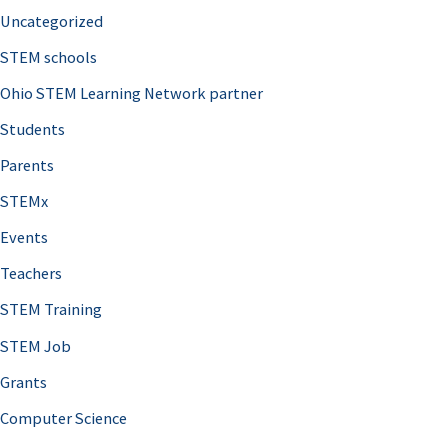
Uncategorized
STEM schools
Ohio STEM Learning Network partner
Students
Parents
STEMx
Events
Teachers
STEM Training
STEM Job
Grants
Computer Science