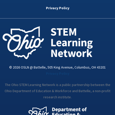
b
t
e
a
u
o
e
d
g
b
Privacy Policy
o
r
i
r
e
k
n
a
-
m
i
n
© 2026 OSLN @ Battelle, 505 King Avenue, Columbus, OH 43201
Privacy Policy
The Ohio STEM Learning Network is a public partnership between the
Ohio Department of Education & Workforce and Battelle, a non-profit
research institute.