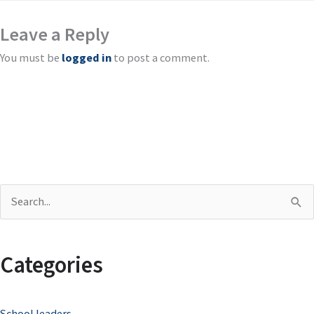
Leave a Reply
You must be
logged in
to post a comment.
S
e
a
Categories
r
c
School leaders