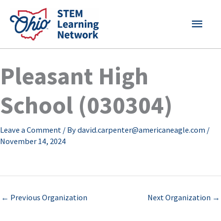
Skip
MAI
to
content
MEN
Pleasant High
School (030304)
Leave a Comment
/ By
david.carpenter@americaneagle.com
/
November 14, 2024
←
Previous Organization
Next Organization
→