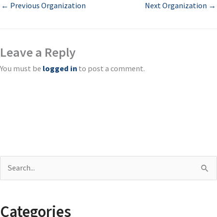
←
Previous Organization
Next Organization
→
Leave a Reply
You must be
logged in
to post a comment.
S
e
a
Categories
r