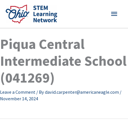
Skip
MAI
to
content
MEN
Piqua Central
Intermediate School
(041269)
Leave a Comment
/ By
david.carpenter@americaneagle.com
/
November 14, 2024