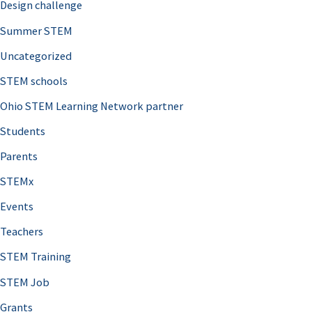
Design challenge
Summer STEM
Uncategorized
STEM schools
Ohio STEM Learning Network partner
Students
Parents
STEMx
Events
Teachers
STEM Training
STEM Job
Grants