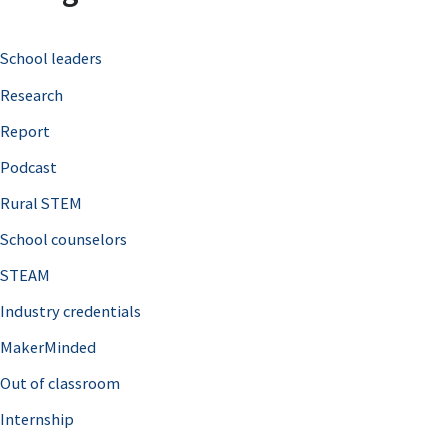
c
School leaders
h
Research
f
o
Report
r
Podcast
:
Rural STEM
School counselors
STEAM
Industry credentials
MakerMinded
Out of classroom
Internship