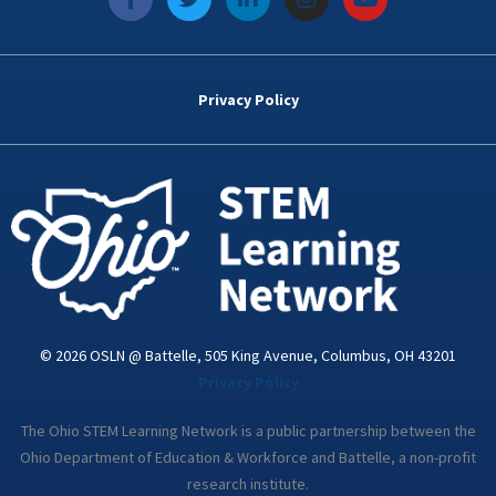
a
w
i
n
o
c
i
n
s
u
e
t
k
t
t
b
t
e
a
u
o
e
d
g
b
Privacy Policy
o
r
i
r
e
k
n
a
-
m
i
n
© 2026 OSLN @ Battelle, 505 King Avenue, Columbus, OH 43201
Privacy Policy
The Ohio STEM Learning Network is a public partnership between the
Ohio Department of Education & Workforce and Battelle, a non-profit
research institute.