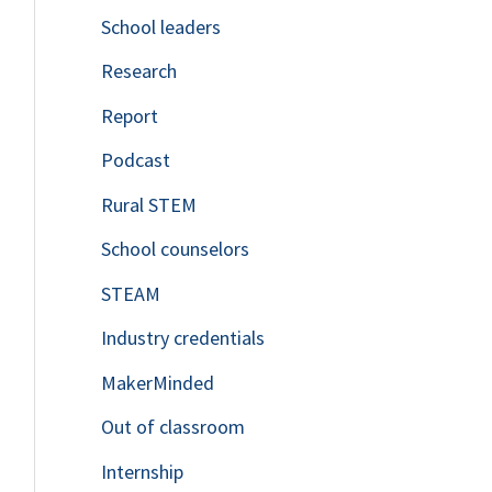
School leaders
o
Research
r
Report
:
Podcast
Rural STEM
School counselors
STEAM
Industry credentials
MakerMinded
Out of classroom
Internship