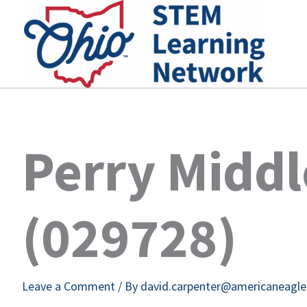
Skip
to
content
Perry Middl
(029728)
Leave a Comment
/ By
david.carpenter@americaneagl