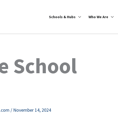
Schools & Hubs
Who We Are
e School
e.com
/
November 14, 2024