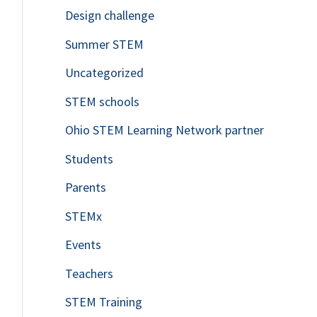
Design challenge
Summer STEM
Uncategorized
STEM schools
Ohio STEM Learning Network partner
Students
Parents
STEMx
Events
Teachers
STEM Training