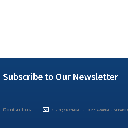
Subscribe to Our Newsletter
Contact us
OSLN @ Battelle, 505 King Avenue, Columbu