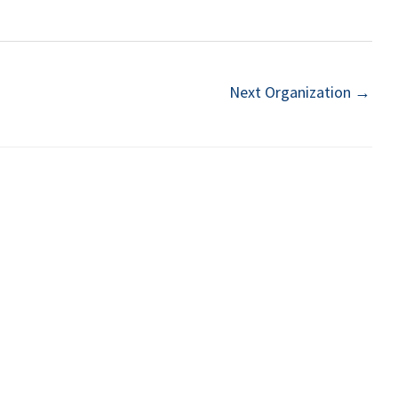
Next Organization
→