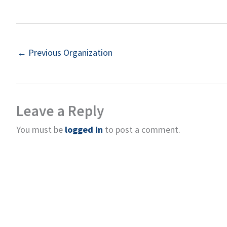
←
Previous Organization
Leave a Reply
You must be
logged in
to post a comment.