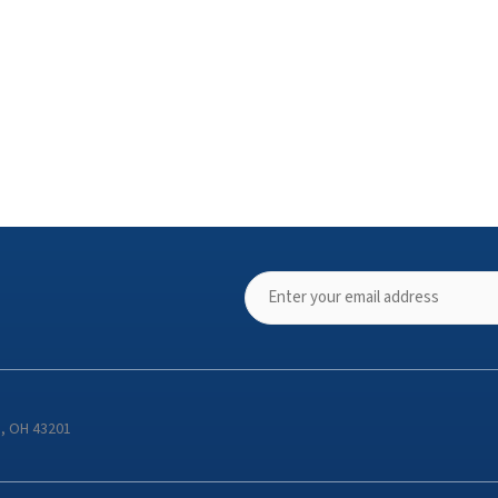
s, OH 43201