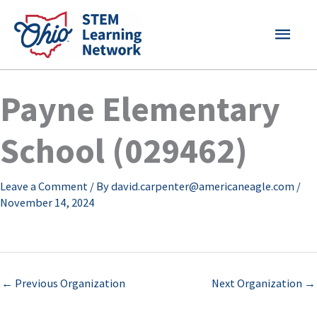
Skip
MAI
to
content
MEN
Payne Elementary
School (029462)
Leave a Comment
/ By
david.carpenter@americaneagle.com
/
November 14, 2024
←
Previous Organization
Next Organization
→