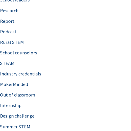
h
Research
f
o
Report
r
Podcast
:
Rural STEM
School counselors
STEAM
Industry credentials
MakerMinded
Out of classroom
Internship
Design challenge
Summer STEM