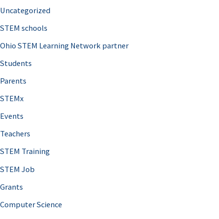
Uncategorized
STEM schools
Ohio STEM Learning Network partner
Students
Parents
STEMx
Events
Teachers
STEM Training
STEM Job
Grants
Computer Science