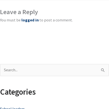
Leave a Reply
You must be
logged in
to post a comment.
S
e
a
Categories
r
c
School leaders