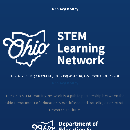
b
t
e
a
u
o
e
d
g
b
Privacy Policy
o
r
i
r
e
k
n
a
-
m
i
n
© 2026 OSLN @ Battelle, 505 King Avenue, Columbus, OH 43201
Privacy Policy
The Ohio STEM Learning Network is a public partnership between the
Ohio Department of Education & Workforce and Battelle, a non-profit
research institute.