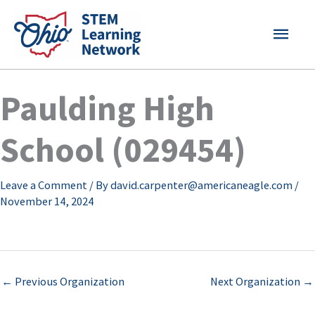
Skip
MAI
to
content
MEN
Paulding High
School (029454)
Leave a Comment
/ By
david.carpenter@americaneagle.com
/
November 14, 2024
←
Previous Organization
Next Organization
→