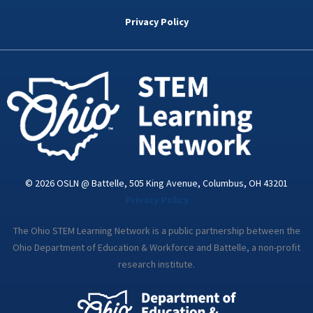
b
t
e
a
u
o
e
d
g
b
Privacy Policy
o
r
i
r
e
k
n
a
-
m
i
n
© 2026 OSLN @ Battelle, 505 King Avenue, Columbus, OH 43201
Privacy Policy
The Ohio STEM Learning Network is a public partnership between the
Ohio Department of Education & Workforce and Battelle, a non-profit
research institute.