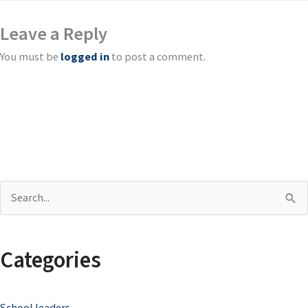
Leave a Reply
You must be
logged in
to post a comment.
S
e
a
Categories
r
c
School leaders