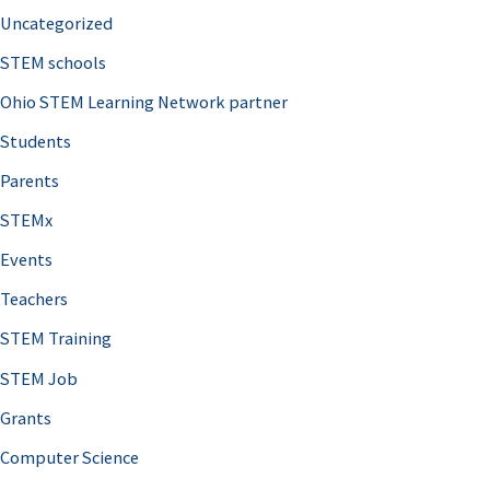
Uncategorized
STEM schools
Ohio STEM Learning Network partner
Students
Parents
STEMx
Events
Teachers
STEM Training
STEM Job
Grants
Computer Science