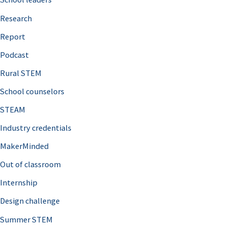
h
Research
f
o
Report
r
Podcast
:
Rural STEM
School counselors
STEAM
Industry credentials
MakerMinded
Out of classroom
Internship
Design challenge
Summer STEM