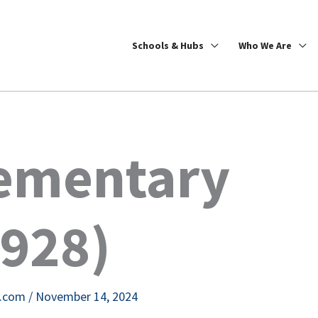
Schools & Hubs
Who We Are
lementary
8928)
e.com
/
November 14, 2024