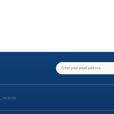
s, OH 43201