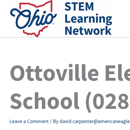
Skip
to
content
Ottoville E
School (02
Leave a Comment
/ By
david.carpenter@americaneagl