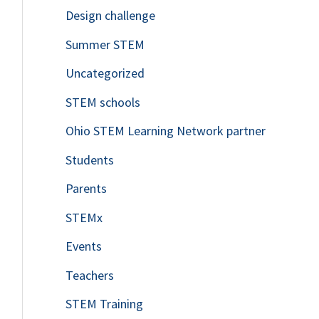
Design challenge
Summer STEM
Uncategorized
STEM schools
Ohio STEM Learning Network partner
Students
Parents
STEMx
Events
Teachers
STEM Training