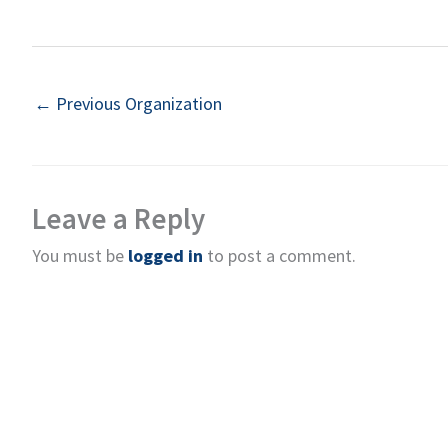
←
Previous Organization
Leave a Reply
You must be
logged in
to post a comment.