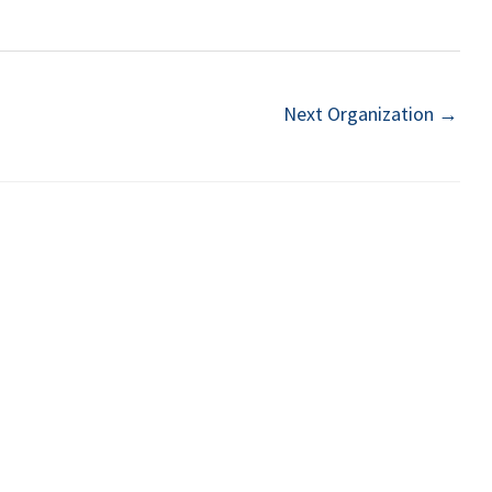
Next Organization
→