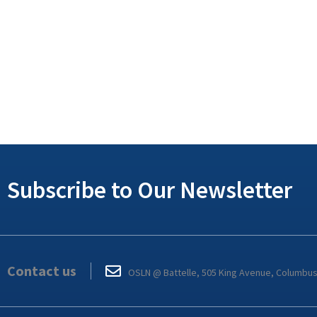
Subscribe to Our Newsletter
Contact us
OSLN @ Battelle, 505 King Avenue, Columbu