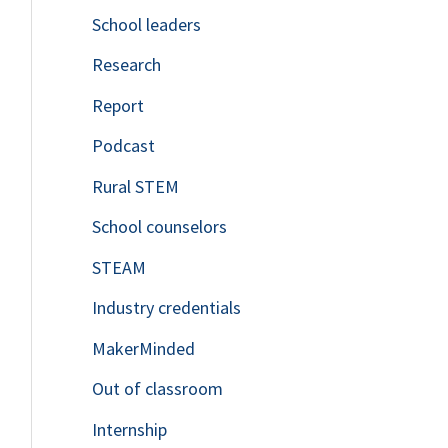
School leaders
o
Research
r
Report
:
Podcast
Rural STEM
School counselors
STEAM
Industry credentials
MakerMinded
Out of classroom
Internship