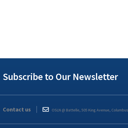
Subscribe to Our Newsletter
Contact us
OSLN @ Battelle, 505 King Avenue, Columbu