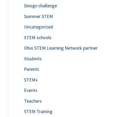
Design challenge
Summer STEM
Uncategorized
STEM schools
Ohio STEM Learning Network partner
Students
Parents
STEMx
Events
Teachers
STEM Training