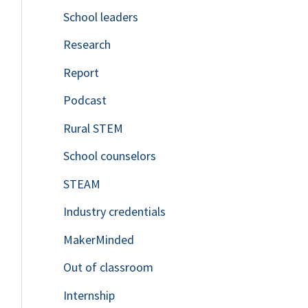
School leaders
o
Research
r
Report
:
Podcast
Rural STEM
School counselors
STEAM
Industry credentials
MakerMinded
Out of classroom
Internship