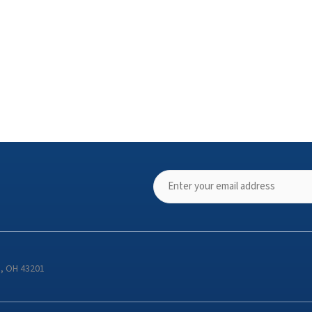
s, OH 43201