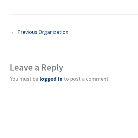
←
Previous Organization
Leave a Reply
You must be
logged in
to post a comment.