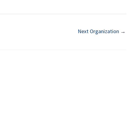
Next Organization
→