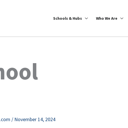
Schools & Hubs
Who We Are
hool
e.com
/
November 14, 2024