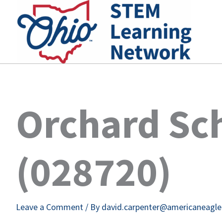
Skip
to
content
Orchard Sc
(028720)
Leave a Comment
/ By
david.carpenter@americaneagl