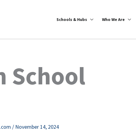
Schools & Hubs
Who We Are
h School
e.com
/
November 14, 2024