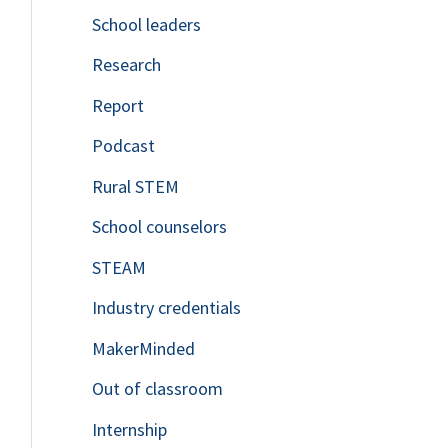
School leaders
o
Research
r
Report
:
Podcast
Rural STEM
School counselors
STEAM
Industry credentials
MakerMinded
Out of classroom
Internship