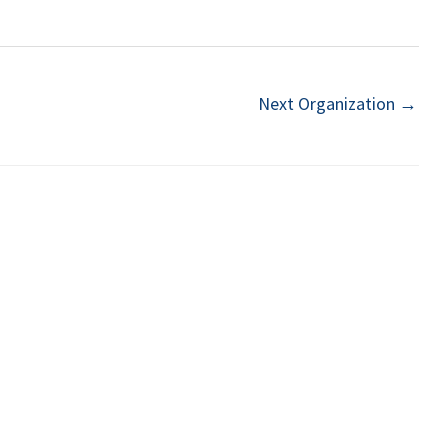
Next Organization
→