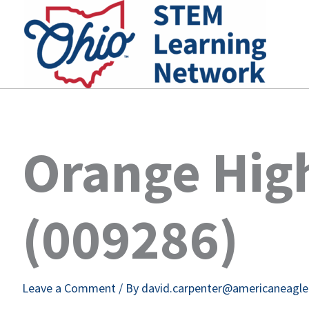
Skip
to
content
Orange Hig
(009286)
Leave a Comment
/ By
david.carpenter@americaneagl