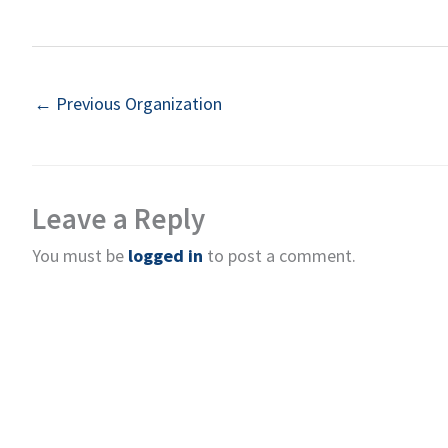
←
Previous Organization
Leave a Reply
You must be
logged in
to post a comment.