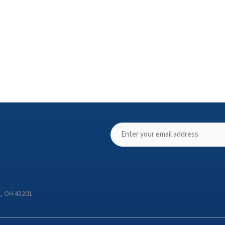
s, OH 43201