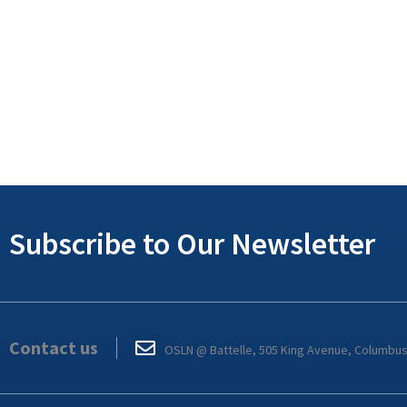
Subscribe to Our Newsletter
Contact us
OSLN @ Battelle, 505 King Avenue, Columbu