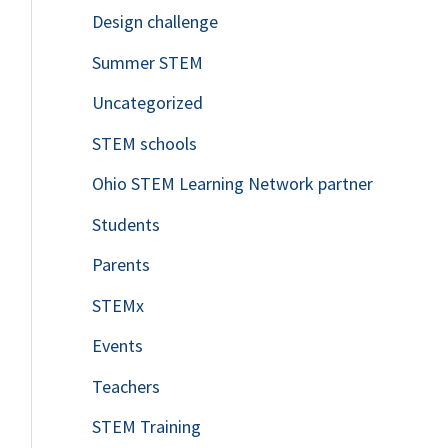
Design challenge
Summer STEM
Uncategorized
STEM schools
Ohio STEM Learning Network partner
Students
Parents
STEMx
Events
Teachers
STEM Training