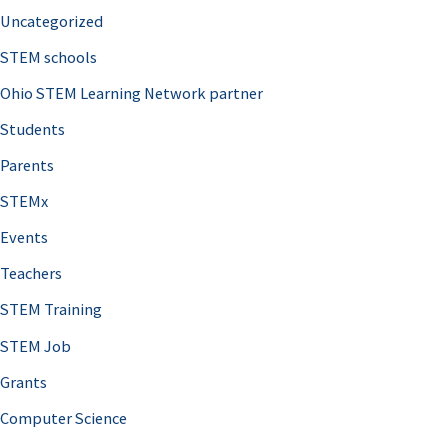
Uncategorized
STEM schools
Ohio STEM Learning Network partner
Students
Parents
STEMx
Events
Teachers
STEM Training
STEM Job
Grants
Computer Science