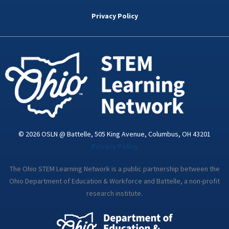
b
t
e
a
u
o
e
d
g
b
Privacy Policy
o
r
i
r
e
k
n
a
-
m
i
n
© 2026 OSLN @ Battelle, 505 King Avenue, Columbus, OH 43201
Privacy Policy
The Ohio STEM Learning Network is a public partnership between the
Ohio Department of Education & Workforce and Battelle, a non-profit
research institute.