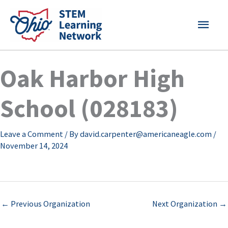
Skip
MAI
to
content
MEN
Oak Harbor High
School (028183)
Leave a Comment
/ By
david.carpenter@americaneagle.com
/
November 14, 2024
←
Previous Organization
Next Organization
→