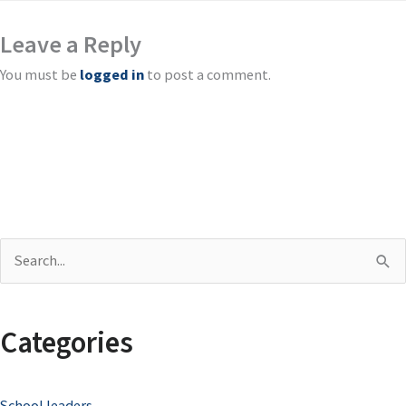
Leave a Reply
You must be
logged in
to post a comment.
S
e
a
Categories
r
c
School leaders