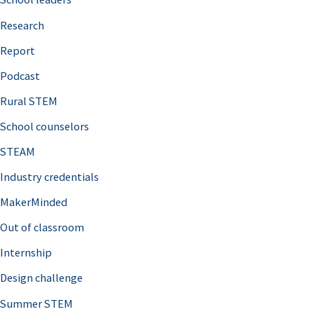
h
Research
f
o
Report
r
Podcast
:
Rural STEM
School counselors
STEAM
Industry credentials
MakerMinded
Out of classroom
Internship
Design challenge
Summer STEM