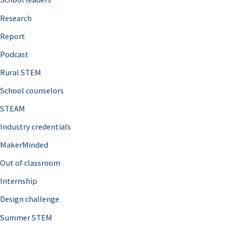
h
Research
f
o
Report
r
Podcast
:
Rural STEM
School counselors
STEAM
Industry credentials
MakerMinded
Out of classroom
Internship
Design challenge
Summer STEM