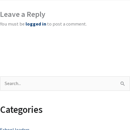
Leave a Reply
You must be
logged in
to post a comment.
S
e
a
Categories
r
c
School leaders