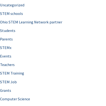
Uncategorized
STEM schools
Ohio STEM Learning Network partner
Students
Parents
STEMx
Events
Teachers
STEM Training
STEM Job
Grants
Computer Science