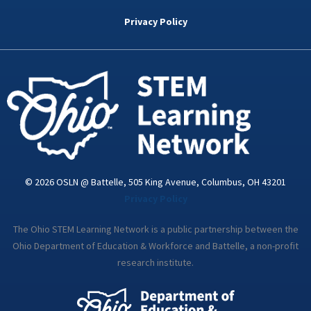
b
t
e
a
u
o
e
d
g
b
Privacy Policy
o
r
i
r
e
k
n
a
-
m
i
n
© 2026 OSLN @ Battelle, 505 King Avenue, Columbus, OH 43201
Privacy Policy
The Ohio STEM Learning Network is a public partnership between the
Ohio Department of Education & Workforce and Battelle, a non-profit
research institute.