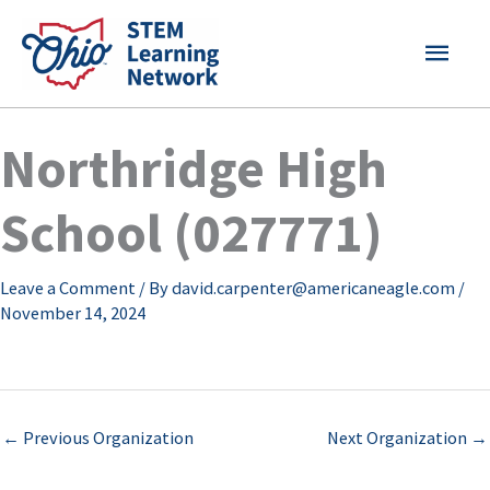
Skip
MAI
to
content
MEN
Northridge High
School (027771)
Leave a Comment
/ By
david.carpenter@americaneagle.com
/
November 14, 2024
←
Previous Organization
Next Organization
→