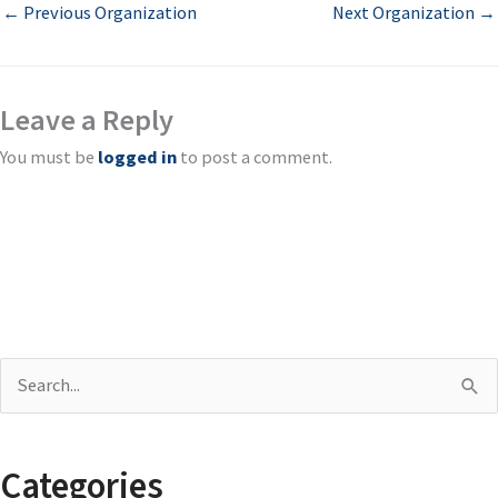
←
Previous Organization
Next Organization
→
Leave a Reply
You must be
logged in
to post a comment.
S
e
a
Categories
r