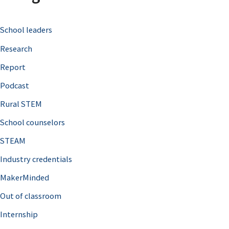
c
School leaders
h
Research
f
o
Report
r
Podcast
:
Rural STEM
School counselors
STEAM
Industry credentials
MakerMinded
Out of classroom
Internship