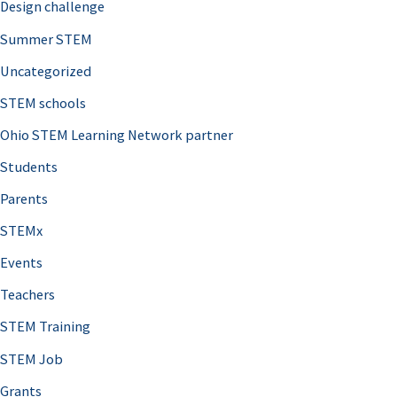
Design challenge
Summer STEM
Uncategorized
STEM schools
Ohio STEM Learning Network partner
Students
Parents
STEMx
Events
Teachers
STEM Training
STEM Job
Grants