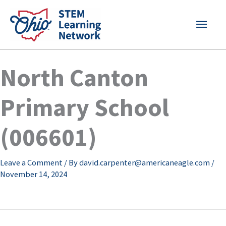
Skip
MAI
to
content
MEN
North Canton
Primary School
(006601)
Leave a Comment
/ By
david.carpenter@americaneagle.com
/
November 14, 2024