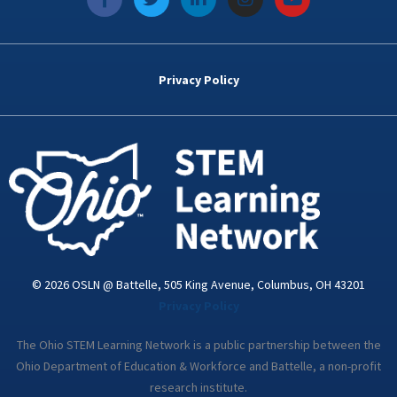
a
w
i
n
o
c
i
n
s
u
e
t
k
t
t
b
t
e
a
u
o
e
d
g
b
Privacy Policy
o
r
i
r
e
k
n
a
-
m
i
n
© 2026 OSLN @ Battelle, 505 King Avenue, Columbus, OH 43201
Privacy Policy
The Ohio STEM Learning Network is a public partnership between the
Ohio Department of Education & Workforce and Battelle, a non-profit
research institute.