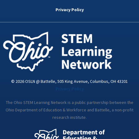
b
t
e
a
u
o
e
d
g
b
Privacy Policy
o
r
i
r
e
k
n
a
-
m
i
n
© 2026 OSLN @ Battelle, 505 King Avenue, Columbus, OH 43201
Privacy Policy
The Ohio STEM Learning Network is a public partnership between the
Ohio Department of Education & Workforce and Battelle, a non-profit
research institute.