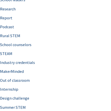
h
Research
f
o
Report
r
Podcast
:
Rural STEM
School counselors
STEAM
Industry credentials
MakerMinded
Out of classroom
Internship
Design challenge
Summer STEM