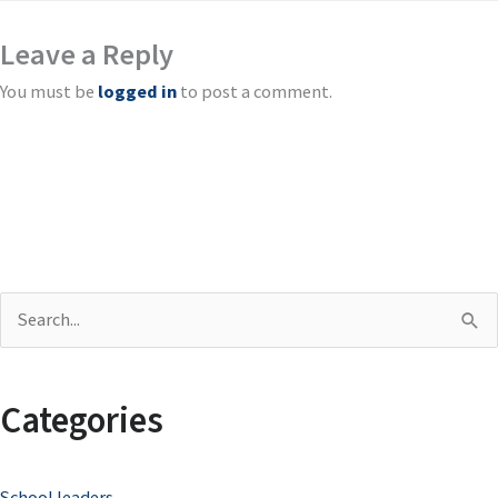
Leave a Reply
You must be
logged in
to post a comment.
S
e
a
Categories
r
c
School leaders