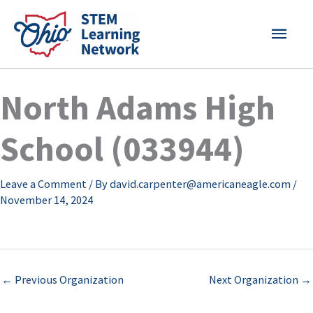
Skip
MAI
to
content
MEN
North Adams High
School (033944)
Leave a Comment
/ By
david.carpenter@americaneagle.com
/
November 14, 2024
←
Previous Organization
Next Organization
→