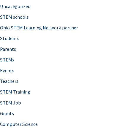
Uncategorized
STEM schools
Ohio STEM Learning Network partner
Students
Parents
STEMx
Events
Teachers
STEM Training
STEM Job
Grants
Computer Science