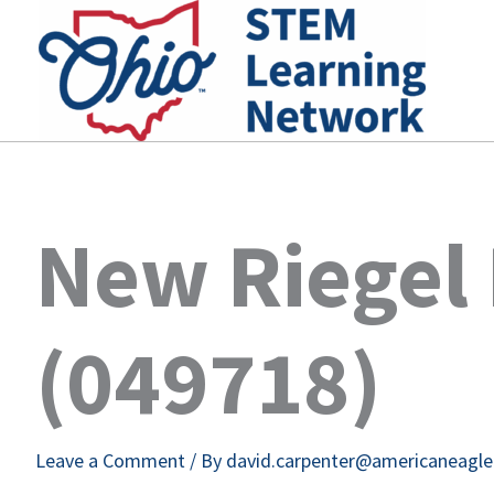
Skip
to
content
New Riegel 
(049718)
Leave a Comment
/ By
david.carpenter@americaneagl