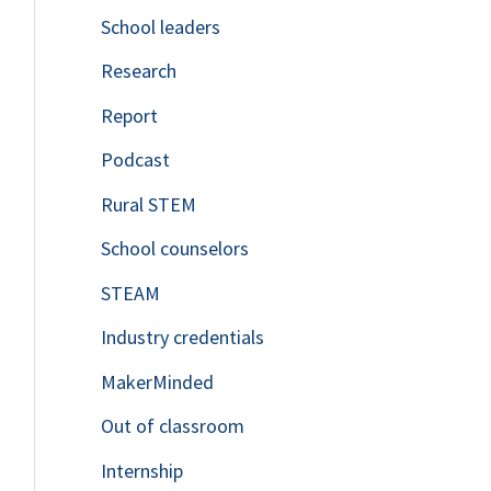
School leaders
o
Research
r
Report
:
Podcast
Rural STEM
School counselors
STEAM
Industry credentials
MakerMinded
Out of classroom
Internship