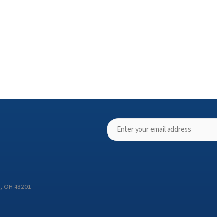
s, OH 43201