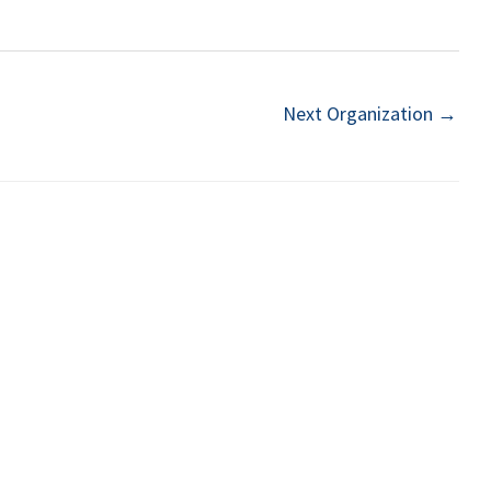
Next Organization
→