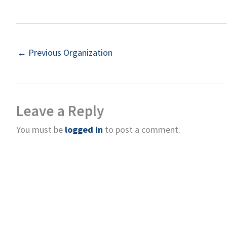
←
Previous Organization
Leave a Reply
You must be
logged in
to post a comment.