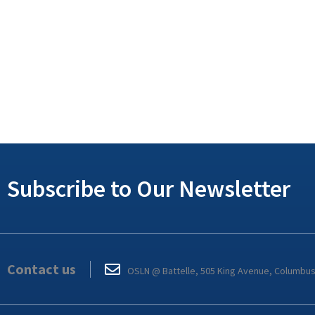
Subscribe to Our Newsletter
Contact us
OSLN @ Battelle, 505 King Avenue, Columbu