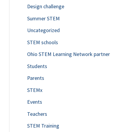
Design challenge
Summer STEM
Uncategorized
STEM schools
Ohio STEM Learning Network partner
Students
Parents
STEMx
Events
Teachers
STEM Training