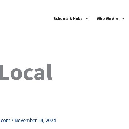
Schools & Hubs
Who We Are
Local
e.com
/
November 14, 2024