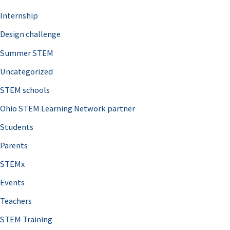
Internship
Design challenge
Summer STEM
Uncategorized
STEM schools
Ohio STEM Learning Network partner
Students
Parents
STEMx
Events
Teachers
STEM Training