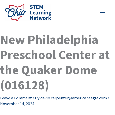
Skip
MAI
to
content
MEN
New Philadelphia
Preschool Center at
the Quaker Dome
(016128)
Leave a Comment
/ By
david.carpenter@americaneagle.com
/
November 14, 2024