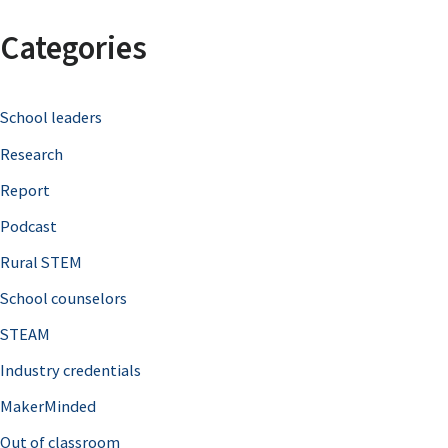
a
Categories
r
c
School leaders
h
Research
f
o
Report
r
Podcast
:
Rural STEM
School counselors
STEAM
Industry credentials
MakerMinded
Out of classroom