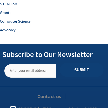
STEM Job
Grants
Computer Science
Advocacy
Subscribe to Our Newsletter
SUBMIT
Contact us