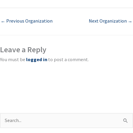
←
Previous Organization
Next Organization
→
Leave a Reply
You must be
logged in
to post a comment.
S
e