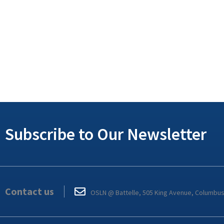
Subscribe to Our Newsletter
Contact us
OSLN @ Battelle, 505 King Avenue, Columbu