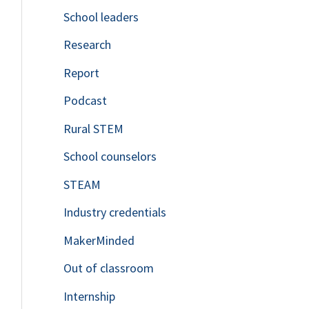
School leaders
o
Research
r
Report
:
Podcast
Rural STEM
School counselors
STEAM
Industry credentials
MakerMinded
Out of classroom
Internship