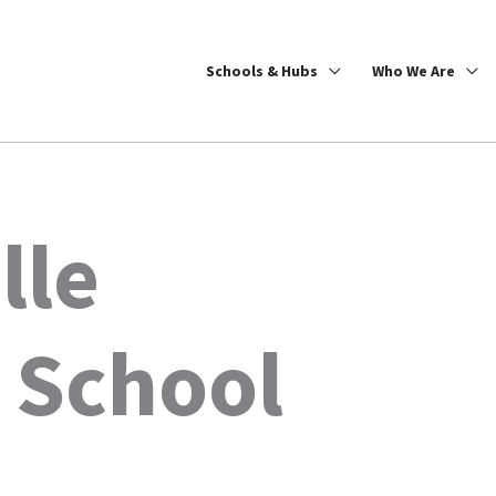
Schools & Hubs
Who We Are
lle
 School