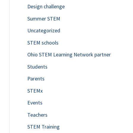
Design challenge
Summer STEM
Uncategorized
STEM schools
Ohio STEM Learning Network partner
Students
Parents
STEMx
Events
Teachers
STEM Training