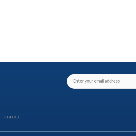
s, OH 43201