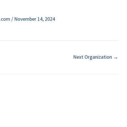
e.com
/
November 14, 2024
Next Organization
→