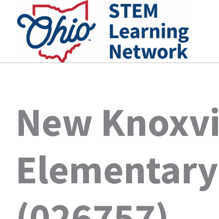
Skip
to
content
New Knoxvi
Elementary
(026757)