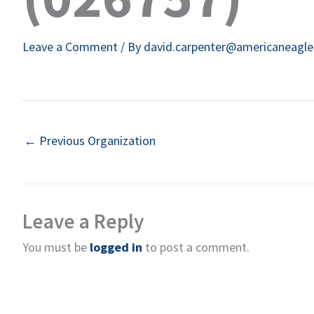
Leave a Comment
/ By
david.carpenter@americaneagl
←
Previous Organization
Leave a Reply
You must be
logged in
to post a comment.