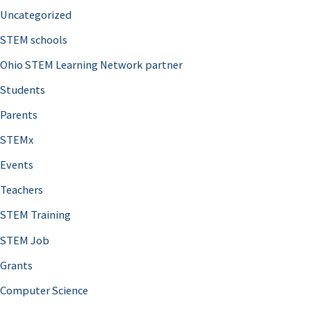
Uncategorized
STEM schools
Ohio STEM Learning Network partner
Students
Parents
STEMx
Events
Teachers
STEM Training
STEM Job
Grants
Computer Science