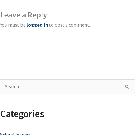
Leave a Reply
You must be
logged in
to post a comment.
S
e
a
Categories
r
c
School leaders