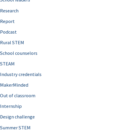
h
Research
f
o
Report
r
Podcast
:
Rural STEM
School counselors
STEAM
Industry credentials
MakerMinded
Out of classroom
Internship
Design challenge
Summer STEM