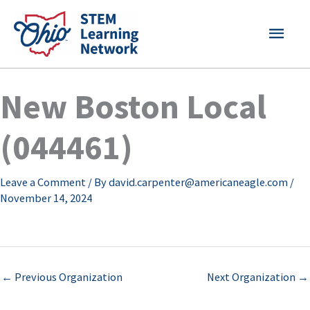
Skip
MAI
to
content
MEN
New Boston Local
(044461)
Leave a Comment
/ By
david.carpenter@americaneagle.com
/
November 14, 2024
←
Previous Organization
Next Organization
→