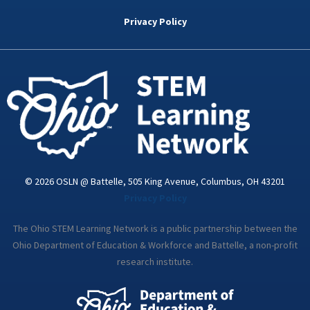
b
t
e
a
u
o
e
d
g
b
Privacy Policy
o
r
i
r
e
k
n
a
-
m
i
n
© 2026 OSLN @ Battelle, 505 King Avenue, Columbus, OH 43201
Privacy Policy
The Ohio STEM Learning Network is a public partnership between the
Ohio Department of Education & Workforce and Battelle, a non-profit
research institute.