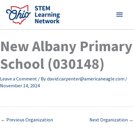
Skip
MAI
to
content
MEN
New Albany Primary
School (030148)
Leave a Comment
/ By
david.carpenter@americaneagle.com
/
November 14, 2024
←
Previous Organization
Next Organization
→