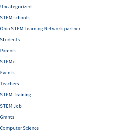
Uncategorized
STEM schools
Ohio STEM Learning Network partner
Students
Parents
STEMx
Events
Teachers
STEM Training
STEM Job
Grants
Computer Science