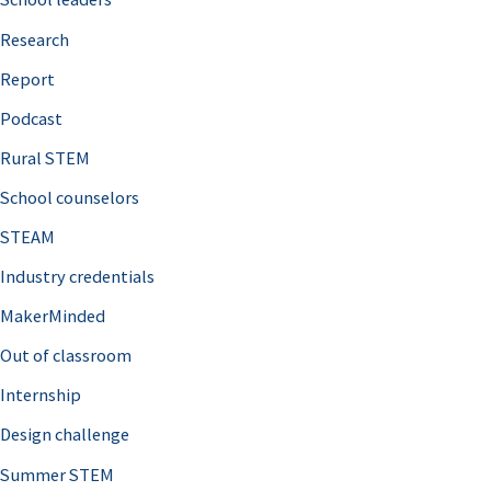
h
Research
f
o
Report
r
Podcast
:
Rural STEM
School counselors
STEAM
Industry credentials
MakerMinded
Out of classroom
Internship
Design challenge
Summer STEM