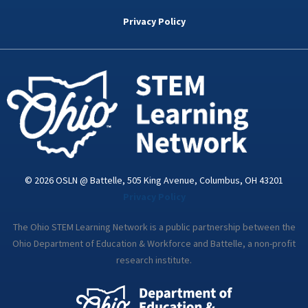
b
t
e
a
u
o
e
d
g
b
Privacy Policy
o
r
i
r
e
k
n
a
-
m
i
n
© 2026 OSLN @ Battelle, 505 King Avenue, Columbus, OH 43201
Privacy Policy
The Ohio STEM Learning Network is a public partnership between the
Ohio Department of Education & Workforce and Battelle, a non-profit
research institute.