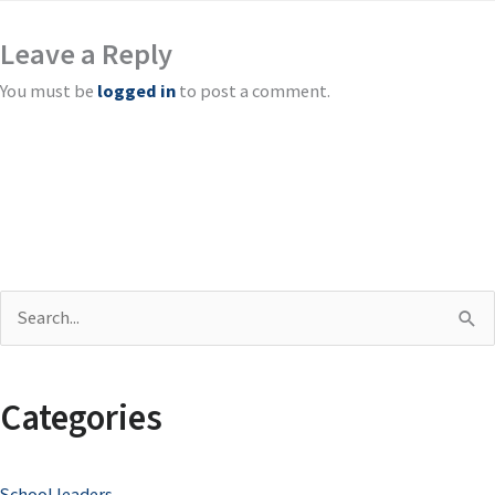
Leave a Reply
You must be
logged in
to post a comment.
S
e
a
Categories
r
c
School leaders