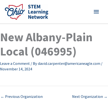
Skip
MAI
to
content
MEN
New Albany-Plain
Local (046995)
Leave a Comment
/ By
david.carpenter@americaneagle.com
/
November 14, 2024
←
Previous Organization
Next Organization
→