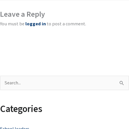
Leave a Reply
You must be
logged in
to post a comment.
S
e
a
Categories
r
c
School leaders