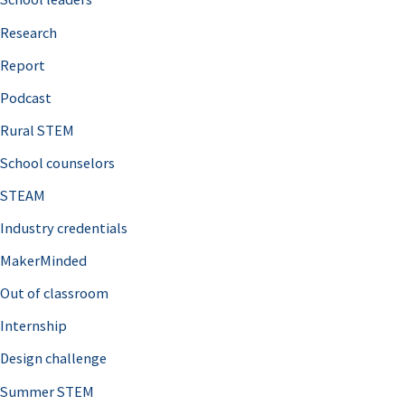
h
Research
f
o
Report
r
Podcast
:
Rural STEM
School counselors
STEAM
Industry credentials
MakerMinded
Out of classroom
Internship
Design challenge
Summer STEM