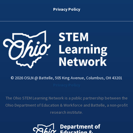
b
t
e
a
u
o
e
d
g
b
Privacy Policy
o
r
i
r
e
k
n
a
-
m
i
n
© 2026 OSLN @ Battelle, 505 King Avenue, Columbus, OH 43201
Privacy Policy
The Ohio STEM Learning Network is a public partnership between the
Ohio Department of Education & Workforce and Battelle, a non-profit
research institute.