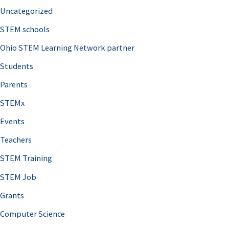
Uncategorized
STEM schools
Ohio STEM Learning Network partner
Students
Parents
STEMx
Events
Teachers
STEM Training
STEM Job
Grants
Computer Science