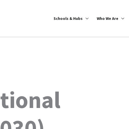
Schools & Hubs
Who We Are
tional
2030)