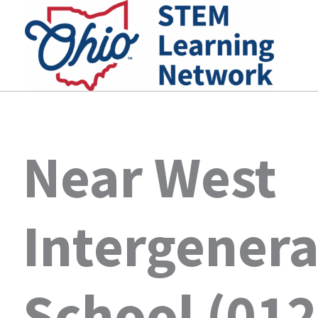
Skip
to
content
Near West
Intergenera
School (01