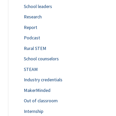
School leaders
o
Research
r
Report
:
Podcast
Rural STEM
School counselors
STEAM
Industry credentials
MakerMinded
Out of classroom
Internship