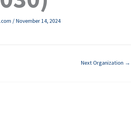
e.com
/
November 14, 2024
Next Organization
→