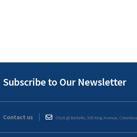
Subscribe to Our Newsletter
Contact us
OSLN @ Battelle, 505 King Avenue, Columbu