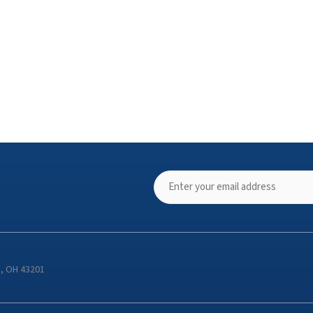
s, OH 43201