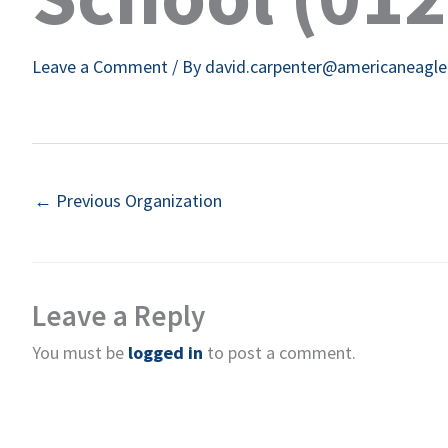
Leave a Comment
/ By
david.carpenter@americaneagl
←
Previous Organization
Leave a Reply
You must be
logged in
to post a comment.