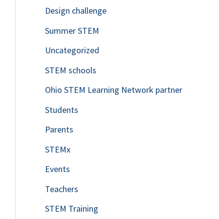
Design challenge
Summer STEM
Uncategorized
STEM schools
Ohio STEM Learning Network partner
Students
Parents
STEMx
Events
Teachers
STEM Training