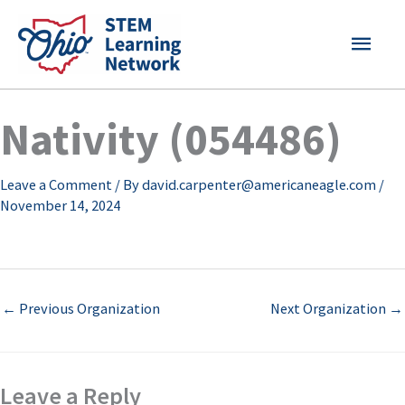
Skip
MAI
to
content
MEN
Nativity (054486)
Leave a Comment
/ By
david.carpenter@americaneagle.com
/
November 14, 2024
←
Previous Organization
Next Organization
→
Leave a Reply