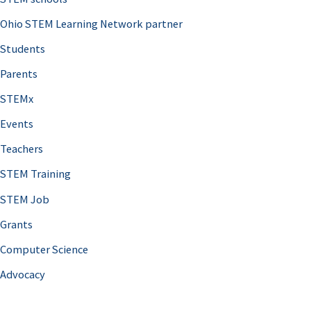
Ohio STEM Learning Network partner
Students
Parents
STEMx
Events
Teachers
STEM Training
STEM Job
Grants
Computer Science
Advocacy