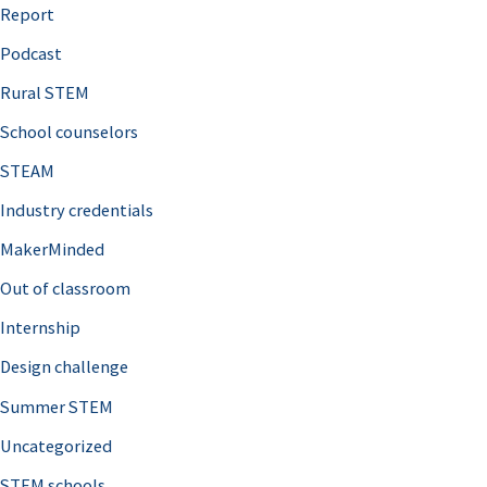
o
Report
r
Podcast
:
Rural STEM
School counselors
STEAM
Industry credentials
MakerMinded
Out of classroom
Internship
Design challenge
Summer STEM
Uncategorized
STEM schools