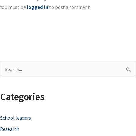
You must be
logged in
to post a comment.
S
e
a
Categories
r
c
School leaders
h
Research
f