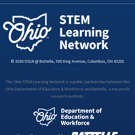
k
n
a
-
m
i
n
© 2026 OSLN @ Battelle, 505 King Avenue, Columbus, OH 43201
Privacy Policy
The Ohio STEM Learning Network is a public partnership between the
Ohio Department of Education & Workforce and Battelle, a non-profit
research institute.