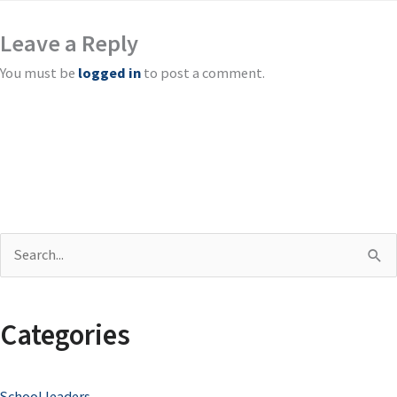
Leave a Reply
You must be
logged in
to post a comment.
S
e
a
Categories
r
c
School leaders