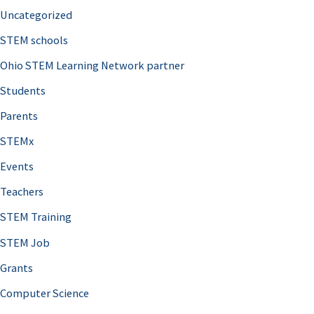
Uncategorized
STEM schools
Ohio STEM Learning Network partner
Students
Parents
STEMx
Events
Teachers
STEM Training
STEM Job
Grants
Computer Science