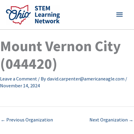
Skip
MAI
to
content
MEN
Mount Vernon City
(044420)
Leave a Comment
/ By
david.carpenter@americaneagle.com
/
November 14, 2024
←
Previous Organization
Next Organization
→