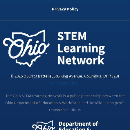
b
t
e
a
u
o
e
d
g
b
Privacy Policy
o
r
i
r
e
k
n
a
-
m
i
n
© 2026 OSLN @ Battelle, 505 King Avenue, Columbus, OH 43201
Privacy Policy
The Ohio STEM Learning Network is a public partnership between the
Ohio Department of Education & Workforce and Battelle, a non-profit
research institute.