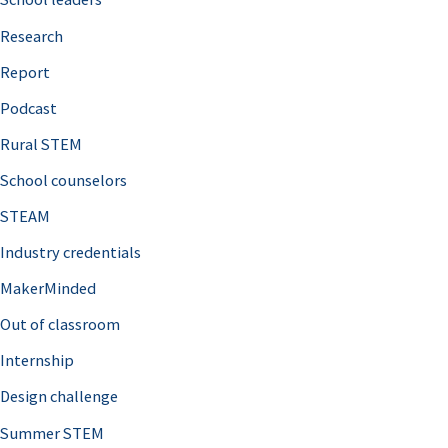
h
Research
f
o
Report
r
Podcast
:
Rural STEM
School counselors
STEAM
Industry credentials
MakerMinded
Out of classroom
Internship
Design challenge
Summer STEM