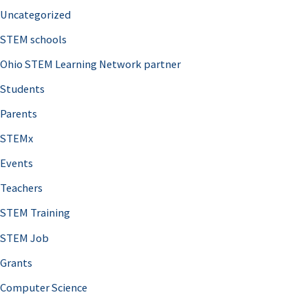
Uncategorized
STEM schools
Ohio STEM Learning Network partner
Students
Parents
STEMx
Events
Teachers
STEM Training
STEM Job
Grants
Computer Science