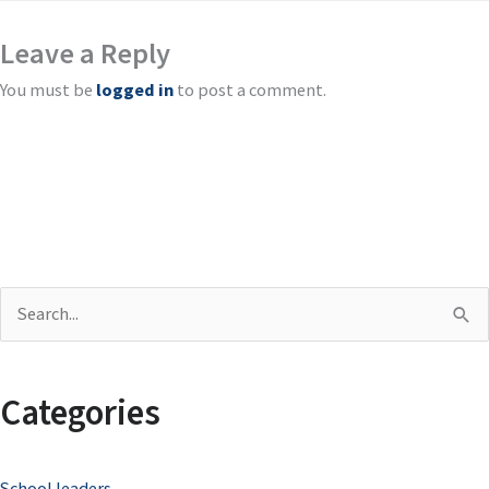
Leave a Reply
You must be
logged in
to post a comment.
S
e
a
Categories
r
c
School leaders