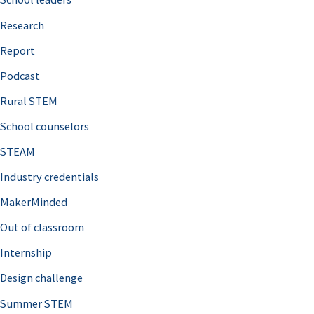
h
Research
f
o
Report
r
Podcast
:
Rural STEM
School counselors
STEAM
Industry credentials
MakerMinded
Out of classroom
Internship
Design challenge
Summer STEM