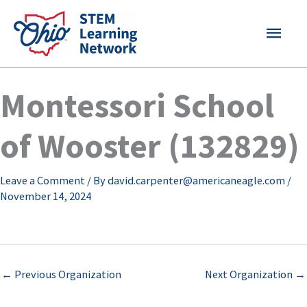
Skip
MAI
to
content
MEN
Montessori School
of Wooster (132829)
Leave a Comment
/ By
david.carpenter@americaneagle.com
/
November 14, 2024
←
Previous Organization
Next Organization
→