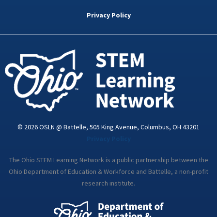
b
t
e
a
u
o
e
d
g
b
Privacy Policy
o
r
i
r
e
k
n
a
-
m
i
n
© 2026 OSLN @ Battelle, 505 King Avenue, Columbus, OH 43201
Privacy Policy
The Ohio STEM Learning Network is a public partnership between the
Ohio Department of Education & Workforce and Battelle, a non-profit
research institute.