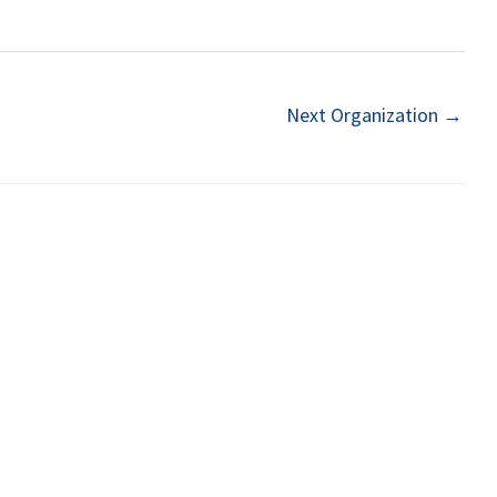
Next Organization
→