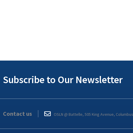
Subscribe to Our Newsletter
Contact us
OSLN @ Battelle, 505 King Avenue, Columbu