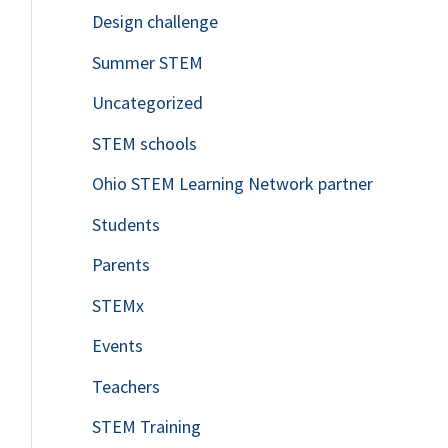
Design challenge
Summer STEM
Uncategorized
STEM schools
Ohio STEM Learning Network partner
Students
Parents
STEMx
Events
Teachers
STEM Training