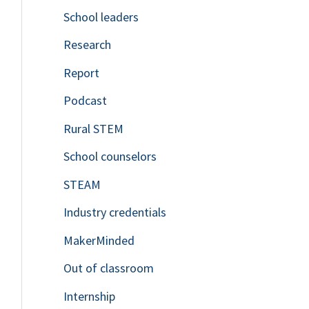
School leaders
o
Research
r
Report
:
Podcast
Rural STEM
School counselors
STEAM
Industry credentials
MakerMinded
Out of classroom
Internship