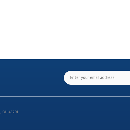
s, OH 43201