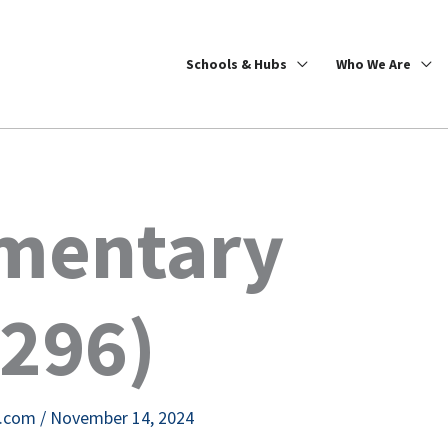
Schools & Hubs
Who We Are
mentary
5296)
e.com
/
November 14, 2024