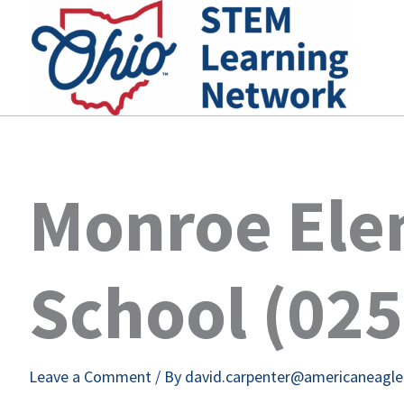
Skip
to
content
Monroe Ele
School (02
Leave a Comment
/ By
david.carpenter@americaneagl