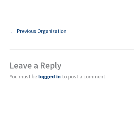
←
Previous Organization
Leave a Reply
You must be
logged in
to post a comment.