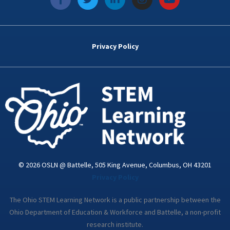
a
w
i
n
o
c
i
n
s
u
e
t
k
t
t
b
t
e
a
u
o
e
d
g
b
Privacy Policy
o
r
i
r
e
k
n
a
-
m
i
n
© 2026 OSLN @ Battelle, 505 King Avenue, Columbus, OH 43201
Privacy Policy
The Ohio STEM Learning Network is a public partnership between the
Ohio Department of Education & Workforce and Battelle, a non-profit
research institute.