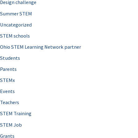
Design challenge
Summer STEM
Uncategorized
STEM schools
Ohio STEM Learning Network partner
Students
Parents
STEMx
Events
Teachers
STEM Training
STEM Job
Grants