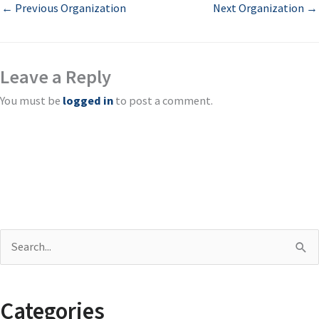
←
Previous Organization
Next Organization
→
Leave a Reply
You must be
logged in
to post a comment.
S
e
a
Categories
r