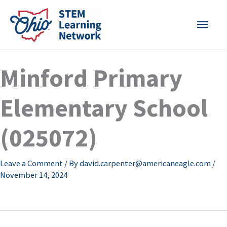
Skip
MAI
to
content
MEN
Minford Primary
Elementary School
(025072)
Leave a Comment
/ By
david.carpenter@americaneagle.com
/
November 14, 2024