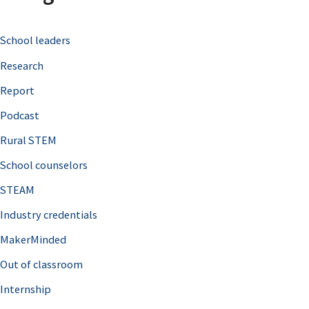
c
School leaders
h
Research
f
o
Report
r
Podcast
:
Rural STEM
School counselors
STEAM
Industry credentials
MakerMinded
Out of classroom
Internship