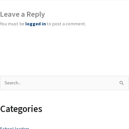
Leave a Reply
You must be
logged in
to post a comment.
S
e
a
Categories
r
c
School leaders