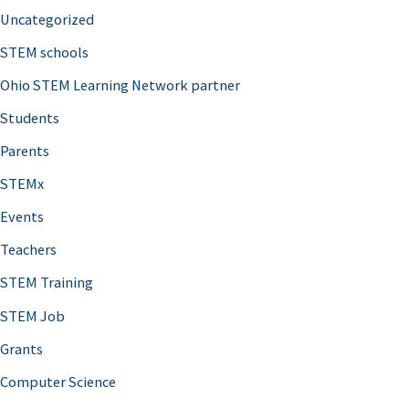
Uncategorized
STEM schools
Ohio STEM Learning Network partner
Students
Parents
STEMx
Events
Teachers
STEM Training
STEM Job
Grants
Computer Science