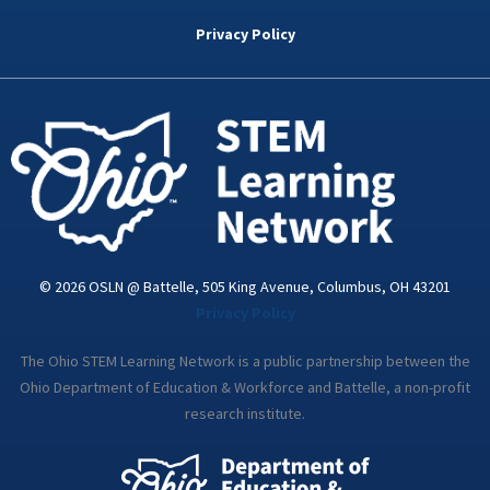
b
t
e
a
u
o
e
d
g
b
Privacy Policy
o
r
i
r
e
k
n
a
-
m
i
n
© 2026 OSLN @ Battelle, 505 King Avenue, Columbus, OH 43201
Privacy Policy
The Ohio STEM Learning Network is a public partnership between the
Ohio Department of Education & Workforce and Battelle, a non-profit
research institute.