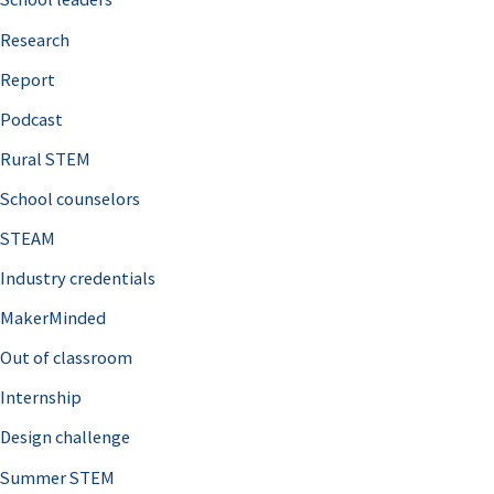
h
Research
f
o
Report
r
Podcast
:
Rural STEM
School counselors
STEAM
Industry credentials
MakerMinded
Out of classroom
Internship
Design challenge
Summer STEM