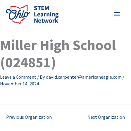
Skip
MAI
to
content
MEN
Miller High School
(024851)
Leave a Comment
/ By
david.carpenter@americaneagle.com
/
November 14, 2024
←
Previous Organization
Next Organization
→