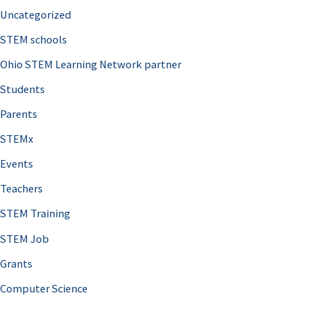
Uncategorized
STEM schools
Ohio STEM Learning Network partner
Students
Parents
STEMx
Events
Teachers
STEM Training
STEM Job
Grants
Computer Science