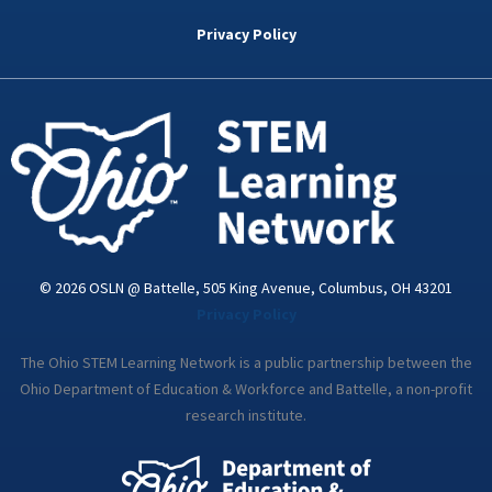
b
t
e
a
u
o
e
d
g
b
Privacy Policy
o
r
i
r
e
k
n
a
-
m
i
n
© 2026 OSLN @ Battelle, 505 King Avenue, Columbus, OH 43201
Privacy Policy
The Ohio STEM Learning Network is a public partnership between the
Ohio Department of Education & Workforce and Battelle, a non-profit
research institute.