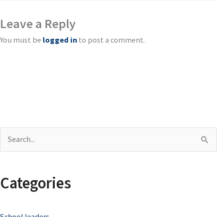
Leave a Reply
You must be
logged in
to post a comment.
S
e
a
Categories
r
c
School leaders