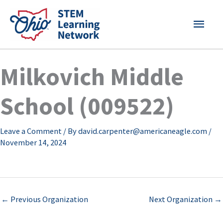
Skip
MAI
to
content
MEN
Milkovich Middle
School (009522)
Leave a Comment
/ By
david.carpenter@americaneagle.com
/
November 14, 2024
←
Previous Organization
Next Organization
→