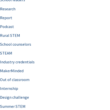
h
Research
f
o
Report
r
Podcast
:
Rural STEM
School counselors
STEAM
Industry credentials
MakerMinded
Out of classroom
Internship
Design challenge
Summer STEM