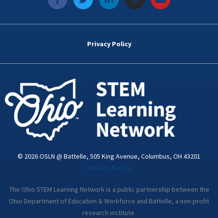
a
w
i
n
o
c
i
n
s
u
e
t
k
t
t
b
t
e
a
u
o
e
d
g
b
Privacy Policy
o
r
i
r
e
k
n
a
-
m
i
n
© 2026 OSLN @ Battelle, 505 King Avenue, Columbus, OH 43201
Privacy Policy
The Ohio STEM Learning Network is a public partnership between the
Ohio Department of Education & Workforce and Battelle, a non-profit
research institute.