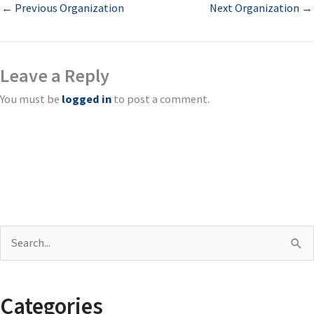
←
Previous Organization
Next Organization
→
Leave a Reply
You must be
logged in
to post a comment.
S
e
a
Categories
r