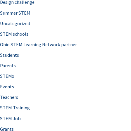
Design challenge
Summer STEM
Uncategorized
STEM schools
Ohio STEM Learning Network partner
Students
Parents
STEMx
Events
Teachers
STEM Training
STEM Job
Grants