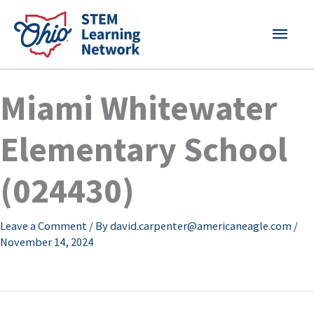
Skip
MAI
to
content
MEN
Miami Whitewater
Elementary School
(024430)
Leave a Comment
/ By
david.carpenter@americaneagle.com
/
November 14, 2024