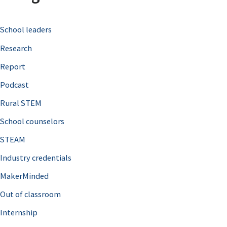
c
School leaders
h
Research
f
o
Report
r
Podcast
:
Rural STEM
School counselors
STEAM
Industry credentials
MakerMinded
Out of classroom
Internship